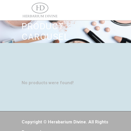
PRODUCT
CAROUSEL
No products were found!
Copyright © Herabarium Divine. All Rights