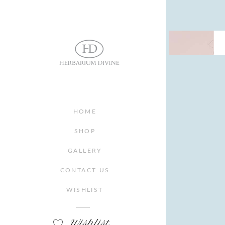
HOME
SHOP
GALLERY
CONTACT US
WISHLIST
Wishlist