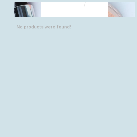
PERFECT
SHADES
No products were found!