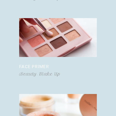
FACE PRIMER
Beauty
Make Up