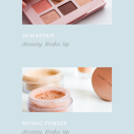
SKIN REPAIR
Beauty
Make Up
MOSAIC POWDER
Beauty
Make Up