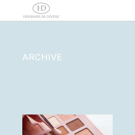
ARCHIVE