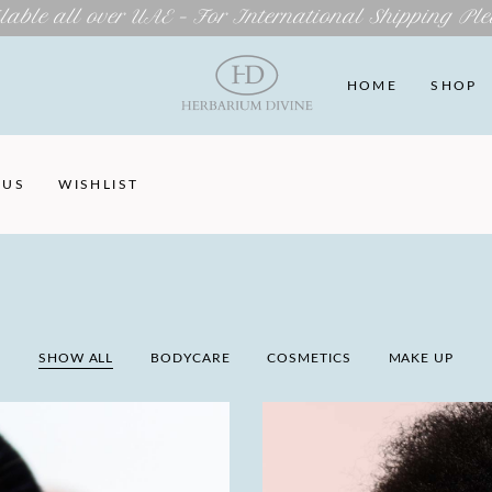
lable all over UAE – For International Shipping Ple
HOME
SHOP
 US
WISHLIST
SHOW ALL
BODYCARE
COSMETICS
MAKE UP