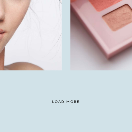
LOAD MORE