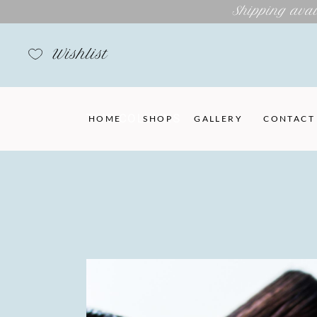
Shipping avai
Wishlist
TWO COLUMNS
HOME
SHOP
GALLERY
CONTACT