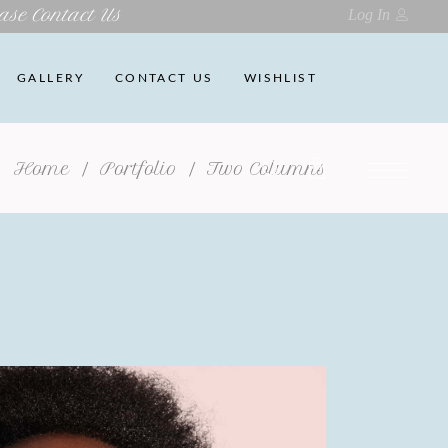
ase Contact Us
Log In
GALLERY
CONTACT US
WISHLIST
Home
/
Portfolio
/
Two Columns
No products in the cart.