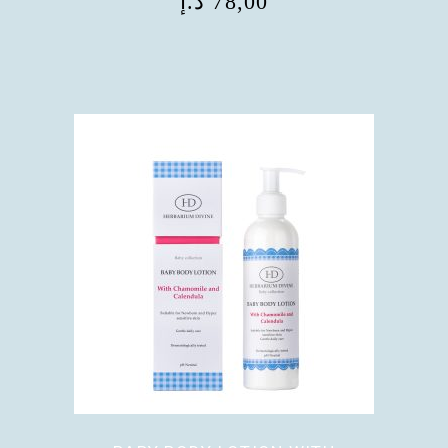
د.إ
78,00