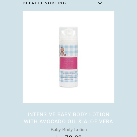
DEFAULT SORTING
INTENSIVE BABY BODY LOTION
WITH AVOCADO OIL & ALOE VERA
Baby Body Lotion