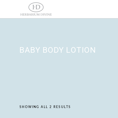
BABY BODY LOTION
SHOWING ALL 2 RESULTS