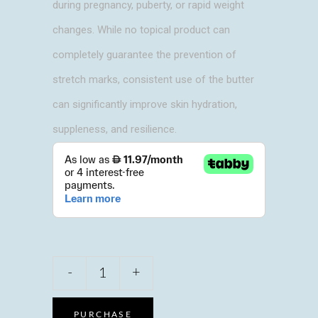
during pregnancy, puberty, or rapid weight
changes. While no topical product can
completely guarantee the prevention of
stretch marks, consistent use of the butter
can significantly improve skin hydration,
suppleness, and resilience.
Julie's
-
+
touch
Anti-
stretch
PURCHASE