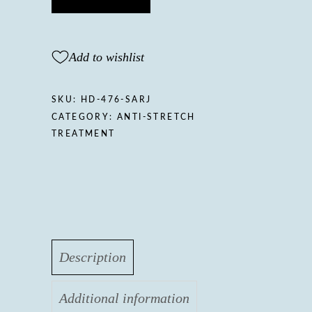
mark
body
butter
Add to wishlist
quantity
SKU:
HD-476-SARJ
CATEGORY:
ANTI-STRETCH
TREATMENT
Description
Additional information