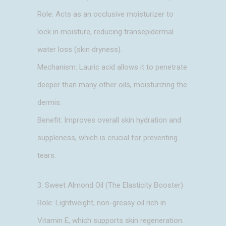
Role: Acts as an occlusive moisturizer to
lock in moisture, reducing transepidermal
water loss (skin dryness).
Mechanism: Lauric acid allows it to penetrate
deeper than many other oils, moisturizing the
dermis.
Benefit: Improves overall skin hydration and
suppleness, which is crucial for preventing
tears.
3. Sweet Almond Oil (The Elasticity Booster)
Role: Lightweight, non-greasy oil rich in
Vitamin E, which supports skin regeneration.