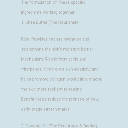
The formulation of these specific
ingredients working together:
1. Shea Butter (The Nourisher)
Role: Provides intense hydration and
strengthens the skin’s moisture barrier.
Mechanism: Rich in fatty acids and
triterpenes, it improves skin elasticity and
helps promote collagen production, making
the skin more resilient to tearing.
Benefit: Helps reduce the redness of new,
early-stage stretch marks.
2. Coconut Oil (The Penetrator & Barrier)