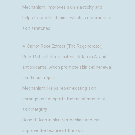
Mechanism: Improves skin elasticity and
helps to soothe itching, which is common as
skin stretches.
4. Carrot Root Extract (The Regenerator)
Role: Rich in beta-carotene, Vitamin A, and
antioxidants, which promote skin cell renewal
and tissue repair.
Mechanism: Helps repair existing skin
damage and supports the maintenance of
skin integrity.
Benefit: Aids in skin remodeling and can
improve the texture of the skin.