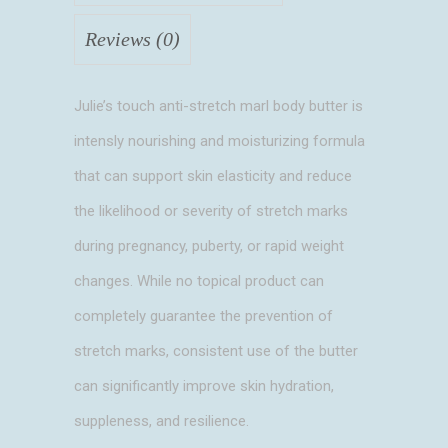
Reviews (0)
Julie’s touch anti-stretch marl body butter is
intensly nourishing and moisturizing formula
that can support skin elasticity and reduce
the likelihood or severity of stretch marks
during pregnancy, puberty, or rapid weight
changes. While no topical product can
completely guarantee the prevention of
stretch marks, consistent use of the butter
can significantly improve skin hydration,
suppleness, and resilience.