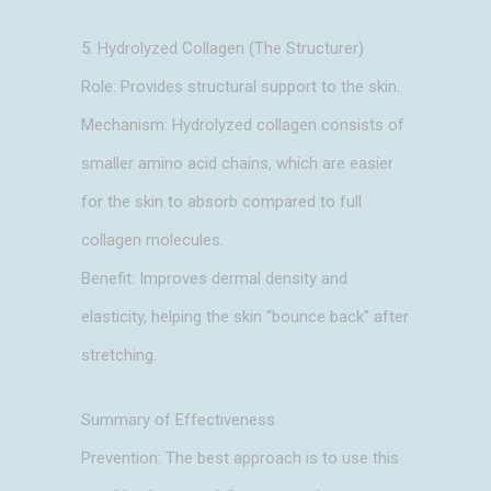
5. Hydrolyzed Collagen (The Structurer)
Role: Provides structural support to the skin.
Mechanism: Hydrolyzed collagen consists of
smaller amino acid chains, which are easier
for the skin to absorb compared to full
collagen molecules.
Benefit: Improves dermal density and
elasticity, helping the skin “bounce back” after
stretching.
Summary of Effectiveness
Prevention: The best approach is to use this