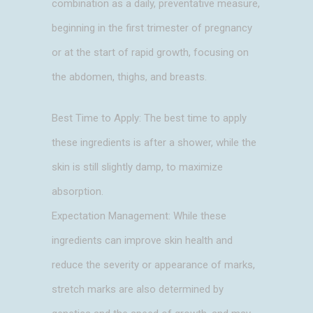
combination as a daily, preventative measure,
beginning in the first trimester of pregnancy
or at the start of rapid growth, focusing on
the abdomen, thighs, and breasts.
Best Time to Apply: The best time to apply
these ingredients is after a shower, while the
skin is still slightly damp, to maximize
absorption.
Expectation Management: While these
ingredients can improve skin health and
reduce the severity or appearance of marks,
stretch marks are also determined by