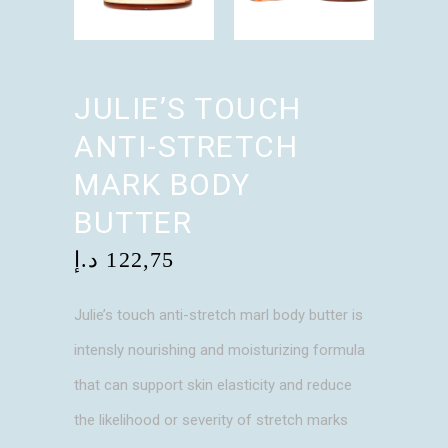
JULIE’S TOUCH
ANTI-STRETCH
MARK BODY
BUTTER
د.إ
122,75
Julie’s touch anti-stretch marl body butter is
intensly nourishing and moisturizing formula
that can support skin elasticity and reduce
the likelihood or severity of stretch marks