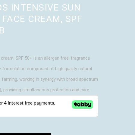
DS INTENSIVE SUN
 FACE CREAM, SPF
B
cream, SPF 50+ is an allergen free, fragrance
e formulation composed of high quality natural
c farming, working in synergy with broad spectrum
 providing simultaneous protection and care.