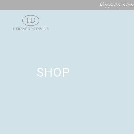
Shipping avai
SHOP