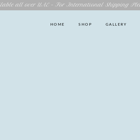
lable all over UAE – For International Shipping Ple
HOME
SHOP
GALLERY