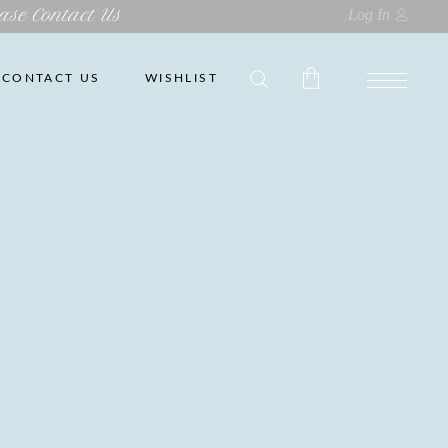
ase Contact Us
Log In
CONTACT US
WISHLIST
No products in the cart.