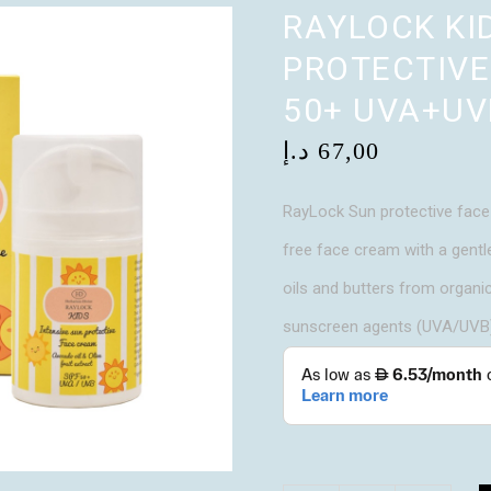
RAYLOCK KI
PROTECTIVE
50+ UVA+UV
د.إ
67,00
RayLock Sun protective face 
free face cream with a gentl
oils and butters from organi
sunscreen agents (UVA/UVB),