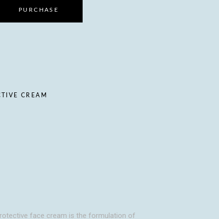
PURCHASE
CTIVE CREAM
 protective face cream is the formulation of