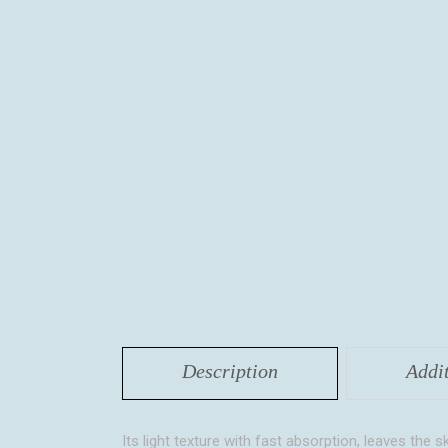
Description
Addi
Its light texture with fast absorption, leaves the