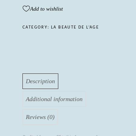
FOR
Add to wishlist
MEN,
LA
BEAUTE
CATEGORY:
LA BEAUTE DE L'AGE
DE
L'AGE
50+
quantity
Description
Additional information
Reviews (0)