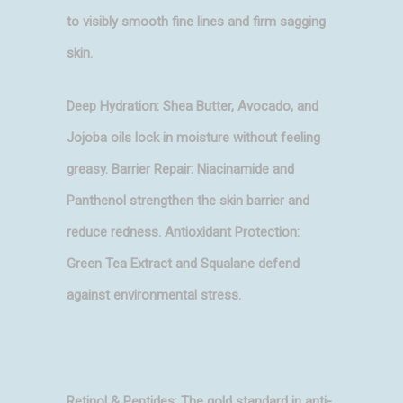
to visibly smooth fine lines and firm sagging
skin.
Deep Hydration: Shea Butter, Avocado, and
Jojoba oils lock in moisture without feeling
greasy. Barrier Repair: Niacinamide and
Panthenol strengthen the skin barrier and
reduce redness. Antioxidant Protection:
Green Tea Extract and Squalane defend
against environmental stress.
Retinol & Peptides: The gold standard in anti-