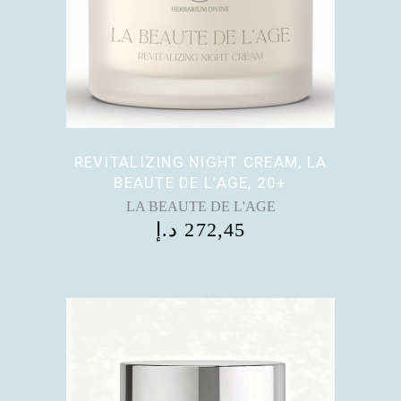
REVITALIZING NIGHT CREAM, LA
BEAUTE DE L’AGE, 20+
LA BEAUTE DE L'AGE
د.إ
272,45