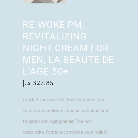
RE-WOKE PM,
REVITALIZING
NIGHT CREAM FOR
MEN, LA BEAUTE DE
L’AGE 50+
د.إ
327,85
Crafted for men 50+, this fragrance-free
night cream delivers intense hydration and
targeted anti-aging repair. The rich,
restorative formula combines pure retinol