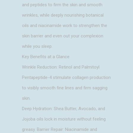
and peptides to firm the skin and smooth
wrinkles, while deeply nourishing botanical
oils and niacinamide work to strengthen the
skin barrier and even out your complexion
while you sleep.
Key Benefits at a Glance
Wrinkle Reduction: Retinol and Palmitoyl
Pentapeptide-4 stimulate collagen production
to visibly smooth fine lines and firm sagging
skin.
Deep Hydration: Shea Butter, Avocado, and
Jojoba oils lock in moisture without feeling
greasy. Barrier Repair: Niacinamide and