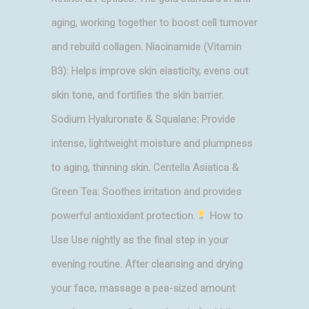
aging, working together to boost cell turnover
and rebuild collagen. Niacinamide (Vitamin
B3): Helps improve skin elasticity, evens out
skin tone, and fortifies the skin barrier.
Sodium Hyaluronate & Squalane: Provide
intense, lightweight moisture and plumpness
to aging, thinning skin. Centella Asiatica &
Green Tea: Soothes irritation and provides
powerful antioxidant protection.
How to
Use Use nightly as the final step in your
evening routine. After cleansing and drying
your face, massage a pea-sized amount