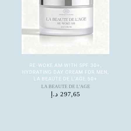
RE-WOKE AM WITH SPF 30+,
HYDRATING DAY CREAM FOR MEN,
LA BEAUTE DE L’AGE 50+
LA BEAUTE DE L'AGE
د.إ
297,65