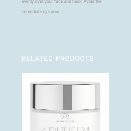
evenly over your face and neck. Avoid the
immediate eye area.
RELATED PRODUCTS