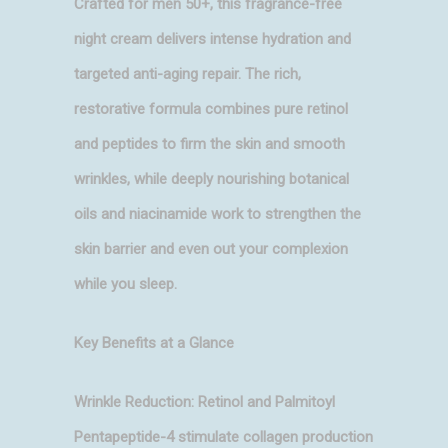
Crafted for men 50+, this fragrance-free
night cream delivers intense hydration and
targeted anti-aging repair. The rich,
restorative formula combines pure retinol
and peptides to firm the skin and smooth
wrinkles, while deeply nourishing botanical
oils and niacinamide work to strengthen the
skin barrier and even out your complexion
while you sleep.
Key Benefits at a Glance
Wrinkle Reduction: Retinol and Palmitoyl
Pentapeptide-4 stimulate collagen production