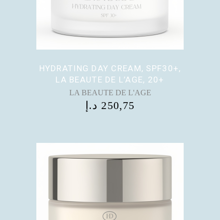
HYDRATING DAY CREAM, SPF30+,
LA BEAUTE DE L’AGE, 20+
LA BEAUTE DE L'AGE
د.إ
250,75