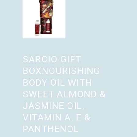
SARCIO GIFT
BOXNOURISHING
BODY OIL WITH
SWEET ALMOND &
JASMINE OIL,
VITAMIN A, E &
PANTHENOL