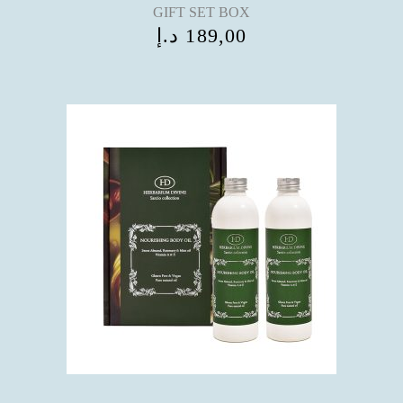
GIFT SET BOX
د.إ
189,00