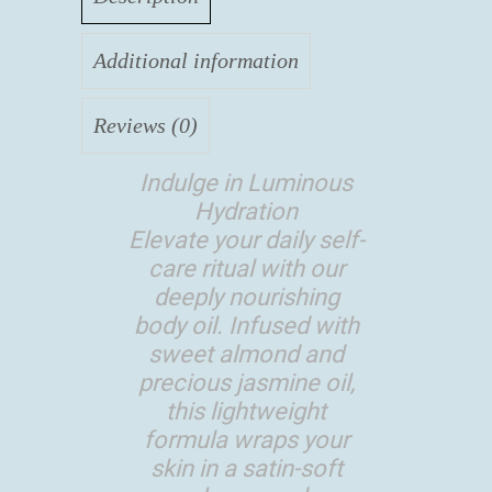
Additional information
Reviews (0)
Indulge in Luminous
Hydration
Elevate your daily self-
care ritual with our
deeply nourishing
body oil. Infused with
sweet almond and
precious jasmine oil,
this lightweight
formula wraps your
skin in a satin-soft