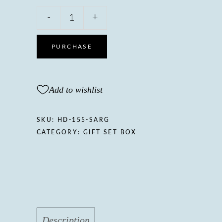
Sarcio
-
+
Gift
boxNourishing
body
PURCHASE
oil
with
Sweet
Add to wishlist
almond
&
Jasmine
SKU:
HD-155-SARG
oil,
CATEGORY:
GIFT SET BOX
Vitamin
A,
E
&
Panthenol
quantity
Description