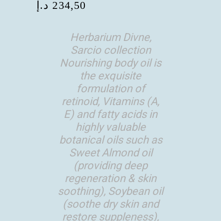
د.إ
234,50
Herbarium Divne,
Sarcio collection
Nourishing body oil is
the exquisite
formulation of
retinoid, Vitamins (A,
E) and fatty acids in
highly valuable
botanical oils such as
Sweet Almond oil
(providing deep
regeneration & skin
soothing), Soybean oil
(soothe dry skin and
restore suppleness),