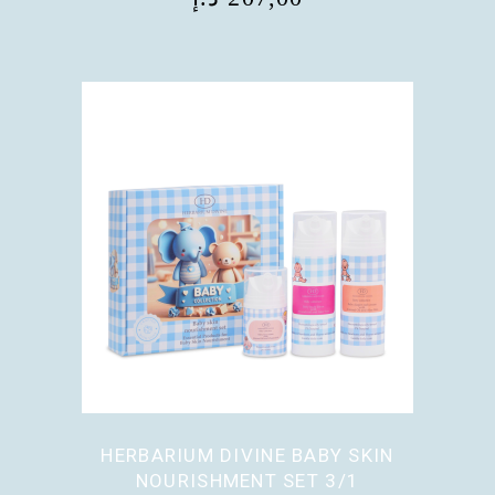
HERBARIUM DIVINE BABY SKIN
NOURISHMENT SET 3/1