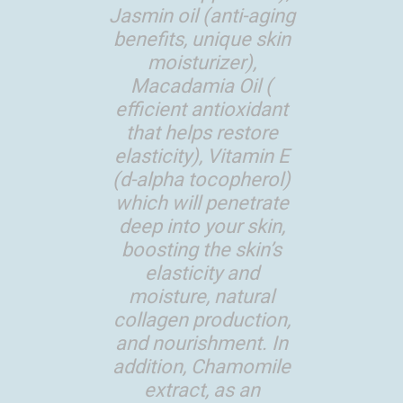
Jasmin oil (anti-aging
benefits, unique skin
moisturizer),
Macadamia Oil (
efficient antioxidant
that helps restore
elasticity), Vitamin E
(d-alpha tocopherol)
which will penetrate
deep into your skin,
boosting the skin’s
elasticity and
moisture, natural
collagen production,
and nourishment. In
addition, Chamomile
extract, as an