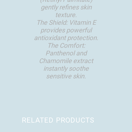
gently refines skin
texture.
The Shield: Vitamin E
provides powerful
antioxidant protection.
The Comfort:
Panthenol and
Chamomile extract
instantly soothe
sensitive skin.
RELATED PRODUCTS