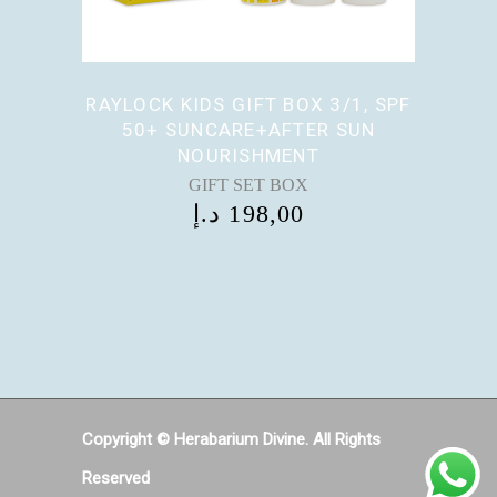
RAYLOCK KIDS GIFT BOX 3/1, SPF
50+ SUNCARE+AFTER SUN
NOURISHMENT
GIFT SET BOX
د.إ
198,00
Copyright © Herabarium Divine. All Rights
Reserved