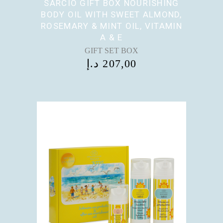
SARCIO GIFT BOX NOURISHING
BODY OIL WITH SWEET ALMOND,
ROSEMARY & MINT OIL, VITAMIN
A & E
GIFT SET BOX
د.إ
207,00