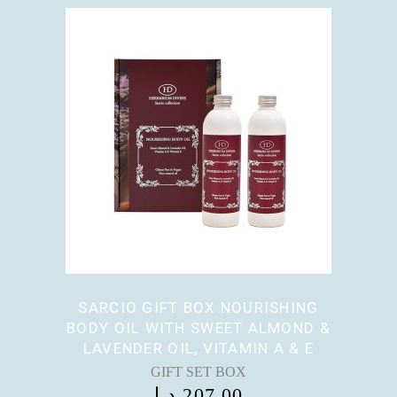
SARCIO GIFT BOX NOURISHING
BODY OIL WITH SWEET ALMOND &
LAVENDER OIL, VITAMIN A & E
GIFT SET BOX
د.إ
207,00