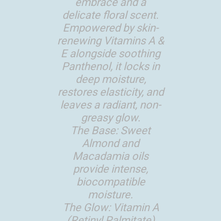
embrace and a
delicate floral scent.
Empowered by skin-
renewing Vitamins A &
E alongside soothing
Panthenol, it locks in
deep moisture,
restores elasticity, and
leaves a radiant, non-
greasy glow.
The Base: Sweet
Almond and
Macadamia oils
provide intense,
biocompatible
moisture.
The Glow: Vitamin A
(Retinyl Palmitate)