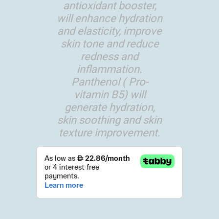
antioxidant booster,
will enhance hydration
and elasticity, improve
skin tone and reduce
redness and
inflammation.
Panthenol ( Pro-
vitamin B5) will
generate hydration,
skin soothing and skin
texture improvement.