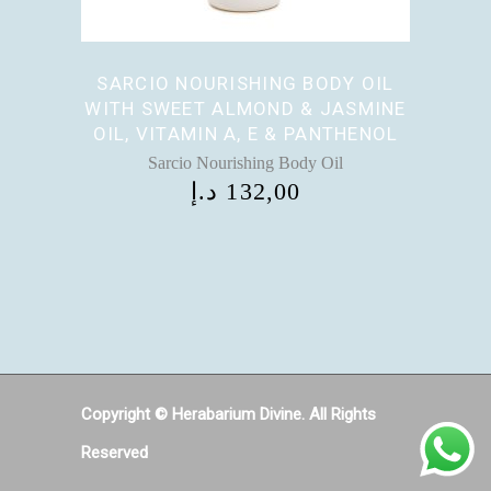
SARCIO NOURISHING BODY OIL
WITH SWEET ALMOND & JASMINE
OIL, VITAMIN A, E & PANTHENOL
Sarcio Nourishing Body Oil
د.إ
132,00
Copyright © Herabarium Divine. All Rights
Reserved