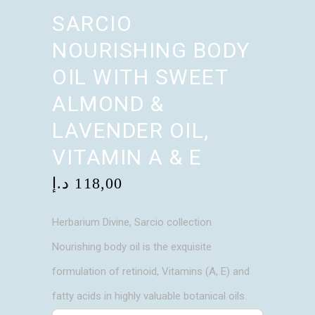
SARCIO
NOURISHING BODY
OIL WITH SWEET
ALMOND &
LAVENDER OIL,
VITAMIN A & E
د.إ
118,00
Herbarium Divine, Sarcio collection
Nourishing body oil is the exquisite
formulation of retinoid, Vitamins (A, E) and
fatty acids in highly valuable botanical oils.