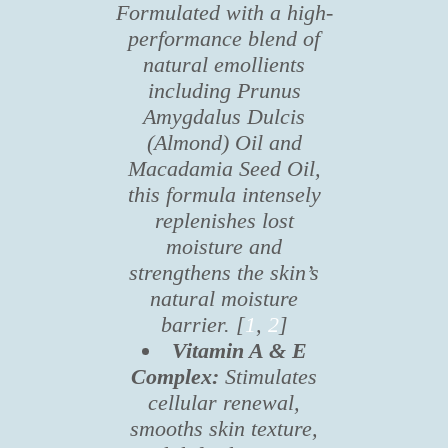
Formulated with a high-
performance blend of
natural emollients
including Prunus
Amygdalus Dulcis
(Almond) Oil and
Macadamia Seed Oil,
this formula intensely
replenishes lost
moisture and
strengthens the skin’s
natural moisture
barrier. [
1
,
2
]
Vitamin A & E
Complex:
Stimulates
cellular renewal,
smooths skin texture,