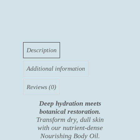
E
quantity
Description
Additional information
Reviews (0)
Deep hydration meets
botanical restoration.
Transform dry, dull skin
with our nutrient-dense
Nourishing Body Oil.