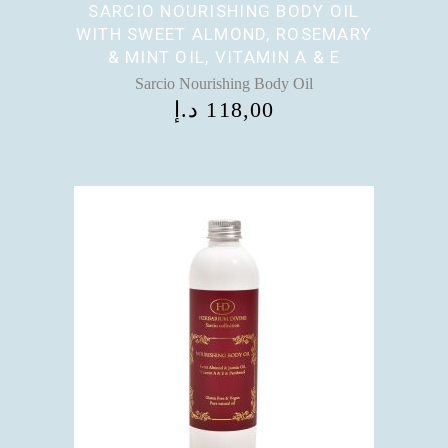
SARCIO NOURISHING BODY OIL
WITH SWEET ALMOND, ROSEMARY
& MINT OIL, VITAMIN A & E
Sarcio Nourishing Body Oil
د.إ
118,00