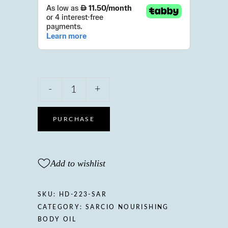
Sarcio
-
+
Nourishing
body
oil
PURCHASE
with
Sweet
almond
Add to wishlist
&
Lavender
oil,
SKU:
HD-223-SAR
Vitamin
CATEGORY:
SARCIO NOURISHING
A
BODY OIL
&