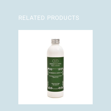
RELATED PRODUCTS