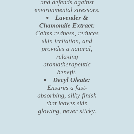
and defends against
environmental stressors.
Lavender &
Chamomile Extract:
Calms redness, reduces
skin irritation, and
provides a natural,
relaxing
aromatherapeutic
benefit.
Decyl Oleate:
Ensures a fast-
absorbing, silky finish
that leaves skin
glowing, never sticky.