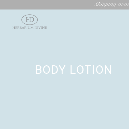
Shipping avai
BODY LOTION