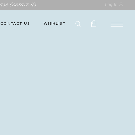
ase Contact Us
Log In
CONTACT US
WISHLIST
No products in the cart.