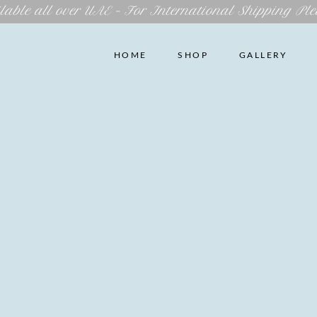
lable all over UAE – For International Shipping Ple
HOME
SHOP
GALLERY