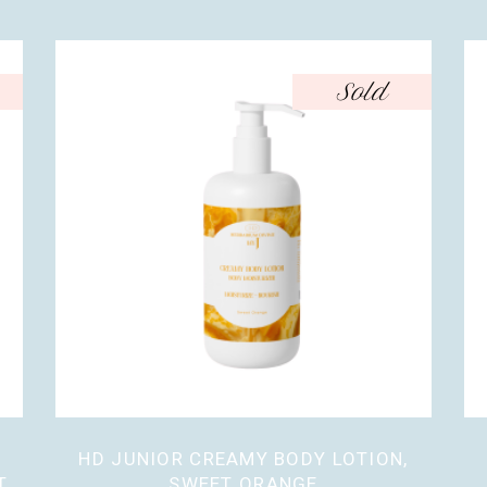
Sold
HD JUNIOR CREAMY BODY LOTION,
T
SWEET ORANGE