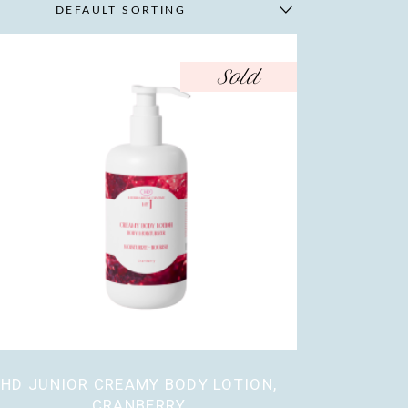
DEFAULT SORTING
Sold
HD JUNIOR CREAMY BODY LOTION,
CRANBERRY