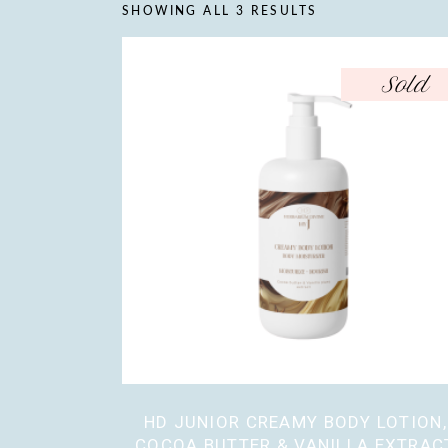
SHOWING ALL 3 RESULTS
Sold
HD JUNIOR CREAMY BODY LOTION,
COCOA BUTTER & VANILLA EXTRAC