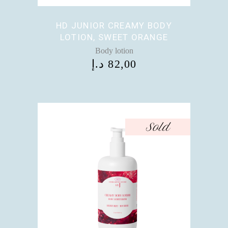
HD JUNIOR CREAMY BODY
LOTION, SWEET ORANGE
Body lotion
د.إ
82,00
Sold