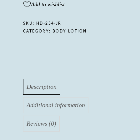
Add to wishlist
SKU:
HD-254-JR
CATEGORY:
BODY LOTION
Description
Additional information
Reviews (0)