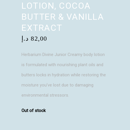
LOTION, COCOA
BUTTER & VANILLA
EXTRACT
د.إ
82,00
Herbarium Divine Junior Creamy body lotion
is formulated with nourishing plant oils and
butters locks in hydration while restoring the
moisture you’ve lost due to damaging
environmental stressors.
Out of stock