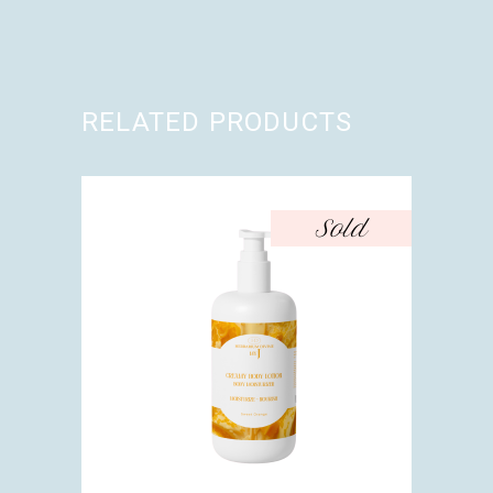
RELATED PRODUCTS
Sold