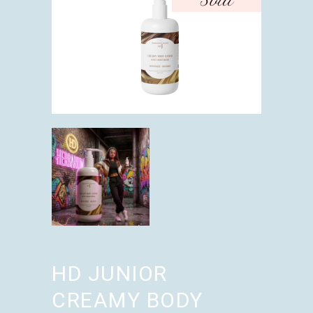
Sold
HD JUNIOR
CREAMY BODY