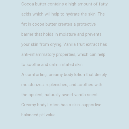
Cocoa butter contains a high amount of fatty
acids which will help to hydrate the skin. The
fat in cocoa butter creates a protective
barrier that holds in moisture and prevents
your skin from drying. Vanilla fruit extract has
anti-inflammatory properties, which can help
to soothe and calm irritated skin.
A comforting, creamy body lotion that deeply
moisturizes, replenishes, and soothes with
the opulent, naturally sweet vanilla scent.
Creamy body Lotion has a skin-supportive
balanced pH value.