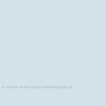
H
. It consists of two Sarcio nourishing body oils,