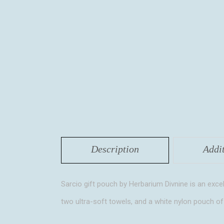
Description
Addi
Sarcio gift pouch by Herbarium Divnine is an excel
two ultra-soft towels, and a white nylon pouch of