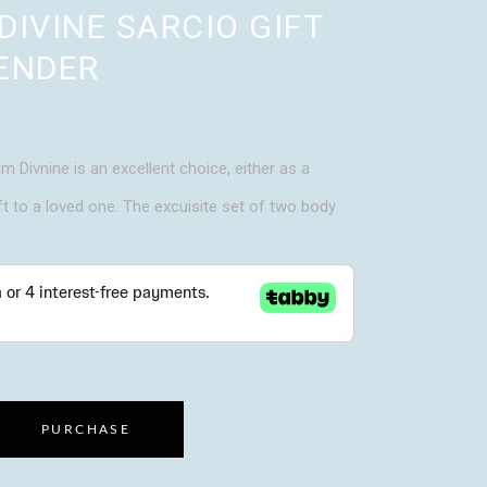
DIVINE SARCIO GIFT
ENDER
m Divnine is an excellent choice, either as a
ft to a loved one. The excuisite set of two body
PURCHASE