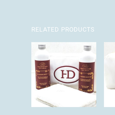
RELATED PRODUCTS