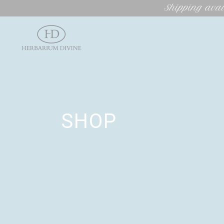
Shipping avai
SHOP