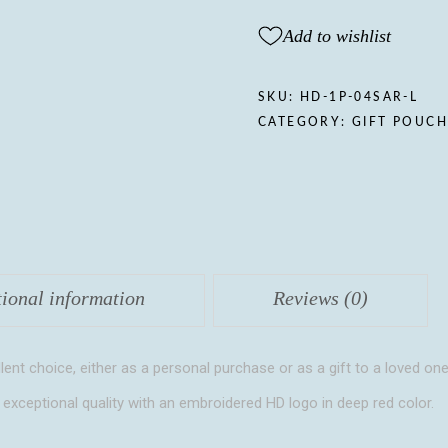
Gift
pouch,
Add to wishlist
Lavender
quantity
SKU:
HD-1P-04SAR-L
CATEGORY:
GIFT POUC
tional information
Reviews (0)
lent choice, either as a personal purchase or as a gift to a loved one
 exceptional quality with an embroidered HD logo in deep red color.