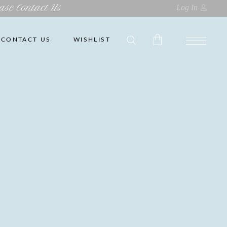
ase Contact Us
Log In
CONTACT US
WISHLIST
No products in the cart.