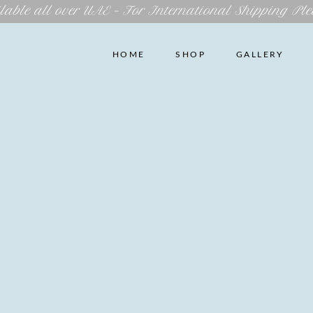
lable all over UAE – For International Shipping Ple
HOME
SHOP
GALLERY