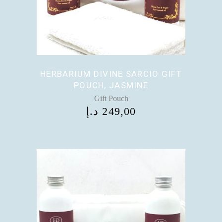
HERBARIUM DIVINE SARCIO GIFT
POUCH, JASMINE
Gift Pouch
د.إ
249,00