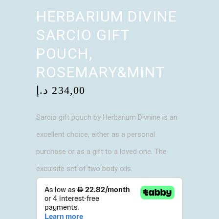
HERBARIUM DIVINE
SARCIO GIFT
POUCH,
ROSEMARY&MINT
د.إ
234,00
Sarcio gift pouch by Herbarium Divnine is an
excellent choice, either as a personal
purchase or as a gift to a loved one. The
excuisite set of two body oils.