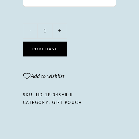
Herbarium
-
+
Divine
Sarcio
Gift
PURCHASE
pouch,
Rosemary&Mint
quantity
Add to wishlist
SKU:
HD-1P-04SAR-R
CATEGORY:
GIFT POUCH