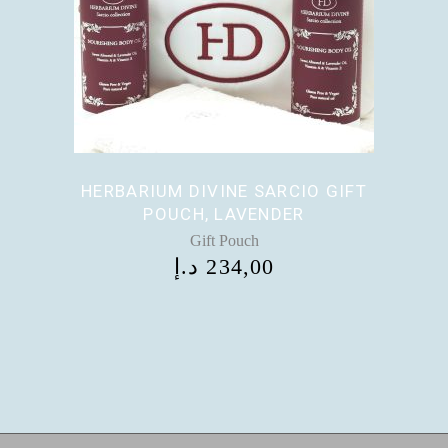
HERBARIUM DIVINE SARCIO GIFT
POUCH, LAVENDER
Gift Pouch
د.إ
234,00