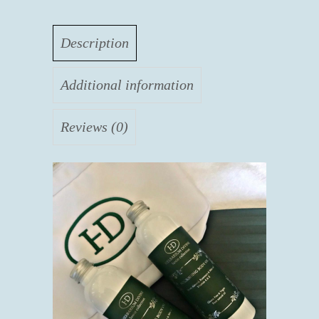
Description
Additional information
Reviews (0)