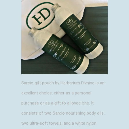
Sarcio gift pouch by Herbarium Divnine is an
excellent choice, either as a personal
purchase or as a gift to a loved one. It
consists of two Sarcio nourishing body oils,
two ultra-soft towels, and a white nylon