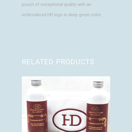
pouch of exceptional quality with an
embroidered HD logo in deep green color.
RELATED PRODUCTS