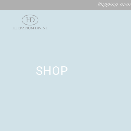
Shipping avai
SHOP