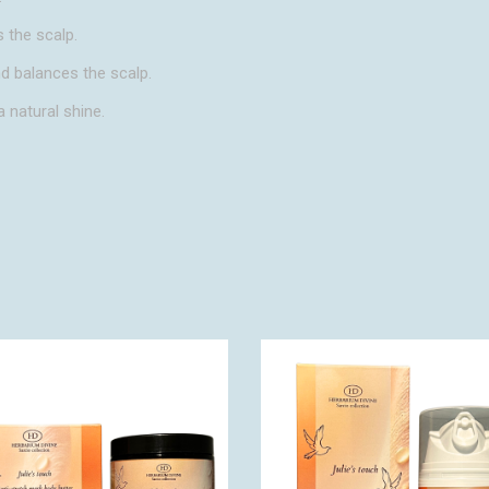
 the scalp.
nd balances the scalp.
a natural shine.