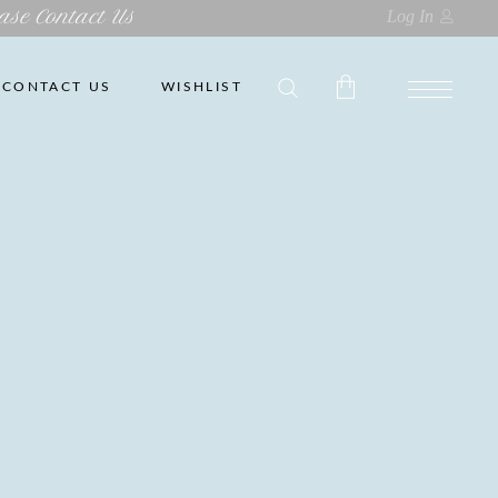
ase Contact Us
Log In
CONTACT US
WISHLIST
No products in the cart.