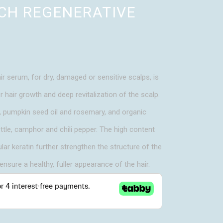
UCH REGENERATIVE
ir serum, for dry, damaged or sensitive scalps, is
hair growth and deep revitalization of the scalp.
e, pumpkin seed oil and rosemary, and organic
ettle, camphor and chili pepper. The high content
ar keratin further strengthen the structure of the
 ensure a healthy, fuller appearance of the hair.