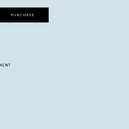
PURCHASE
TMENT