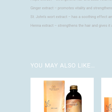
Ginger extract – promotes vitality and strengthens
St. John’s wort extract – has a soothing effect a
Henna extract – strengthens the hair and gives it 
YOU MAY ALSO LIKE…