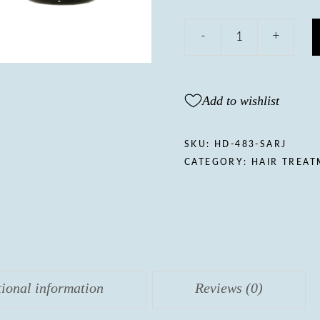
Julie's
-
+
touch
Regenerative
hair
serum
Add to wishlist
quantity
SKU:
HD-483-SARJ
CATEGORY:
HAIR TREA
tional information
Reviews (0)