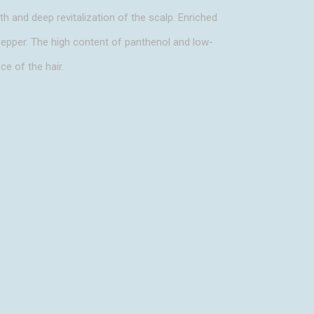
h and deep revitalization of the scalp. Enriched
 pepper. The high content of panthenol and low-
ce of the hair.