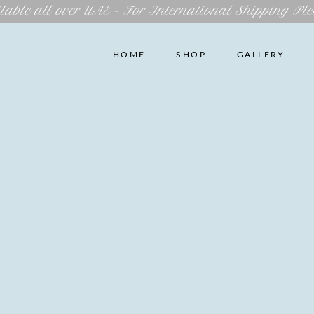
lable all over UAE – For International Shipping Ple
HOME
SHOP
GALLERY