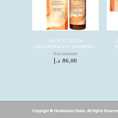
JULIE’S TOUCH
J
REGENERATIVE SHAMPOO
S
Hair treatment
د.إ
86,00
Copyright © Herabarium Divine. All Rights Reserv