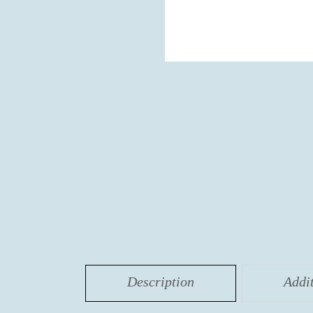
Description
Addi