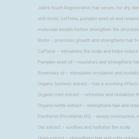
Julie’s touch Regenerative Hair serum, for dry, da
with biotin, caffeine, pumpkin seed oil and rosema
molecular keratin further strengthen the structure 
Biotin – promotes growth and strengthens hair fr
Caffeine – stimulates the scalp and helps reduce 
Pumpkin seed oil – nourishes and strengthens hair
Rosemary oil – stimulates circulation and revitaliz
Organic turmeric extract – has a soothing effect
Organic mint extract – refreshes and revitalizes t
Organic nettle extract – strengthens hair and redu
Panthenol (Provitamin B5) – deeply moisturizes, i
Oat extract – soothes and hydrates the scalp.
Hops extract – strengthens hair and adds volume