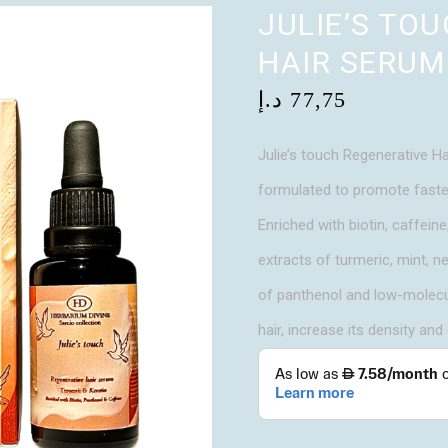
JULIE’S TO
HAIR SERUM
د.إ
77,75
Julie’s touch Regenerative Ha
formulated to promote faster 
Enriched with biotin, caffein
extracts of turmeric, mint, n
of panthenol and low-molecul
hair, increase its density and