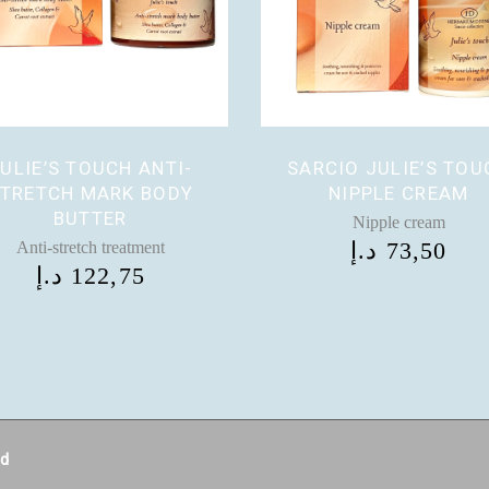
ULIE’S TOUCH ANTI-
SARCIO JULIE’S TOU
TRETCH MARK BODY
NIPPLE CREAM
BUTTER
Nipple cream
د.إ
73,50
Anti-stretch treatment
د.إ
122,75
ed