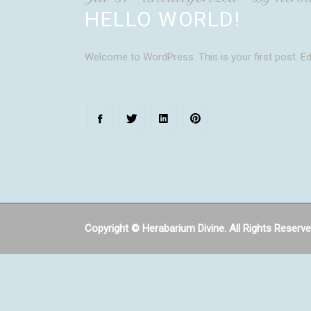
HELLO WORLD!
Welcome to WordPress. This is your first post. Edit
Copyright © Herabarium Divine. All Rights Reserv