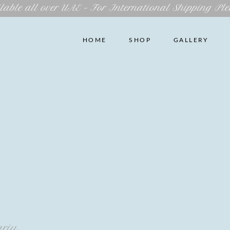
lable all over UAE – For International Shipping Ple
HOME
SHOP
GALLERY
ariu