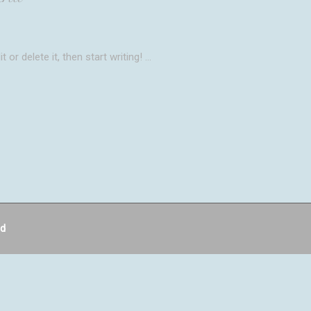
 or delete it, then start writing!
ed