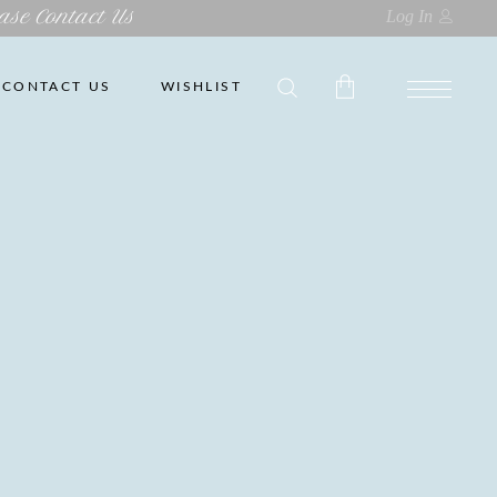
ase Contact Us
Log In
CONTACT US
WISHLIST
No products in the cart.