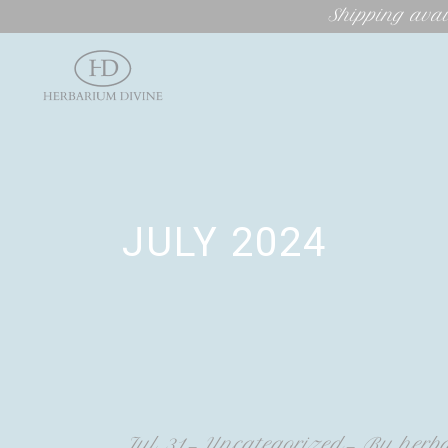
Shipping avai
JULY 2024
Jul
31
Uncategorized
By
herb