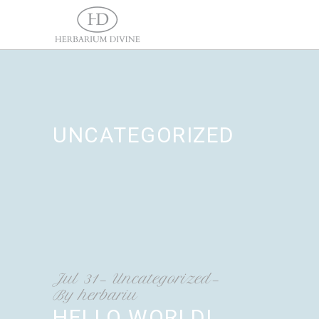
UNCATEGORIZED
Jul
31
Uncategorized
By
herbariu
HELLO WORLD!