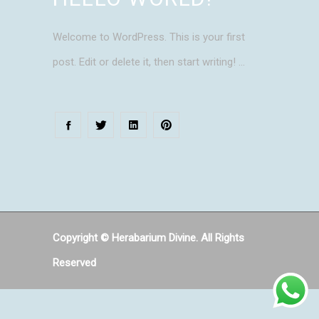
Welcome to WordPress. This is your first
post. Edit or delete it, then start writing!
Copyright © Herabarium Divine. All Rights
Reserved