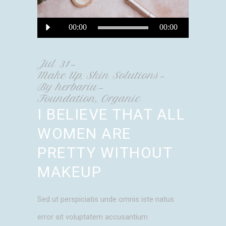
Audio
00:00
00:00
Player
Jul
31
Make Up
,
Skin Solutions
By
herbariu
Foundation
,
Organic
I BELIEVE THAT ALL
WOMEN ARE
PRETTY WITHOUT
MAKEUP
Sed ut perspiciatis unde omnis iste natus
error sit voluptatem accusantium