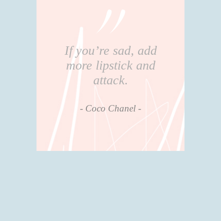
If you’re sad, add
more lipstick and
attack.
Coco Chanel