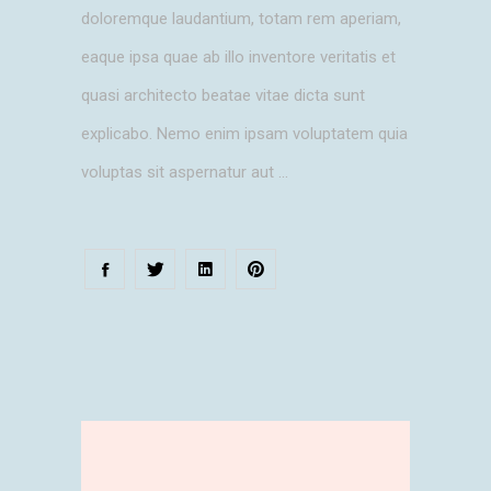
doloremque laudantium, totam rem aperiam,
eaque ipsa quae ab illo inventore veritatis et
quasi architecto beatae vitae dicta sunt
explicabo. Nemo enim ipsam voluptatem quia
voluptas sit aspernatur aut