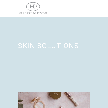
SKIN SOLUTIONS