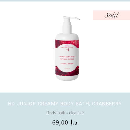
Sold
HD JUNIOR CREAMY BODY BATH, CRANBERRY
Body bath - cleanser
69,00
د.إ