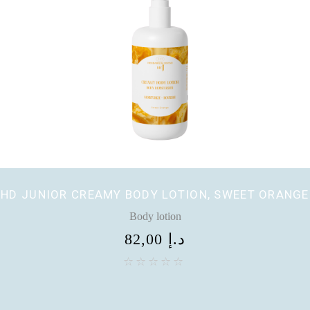
HD JUNIOR CREAMY BODY LOTION, SWEET ORANGE
Body lotion
82,00
د.إ