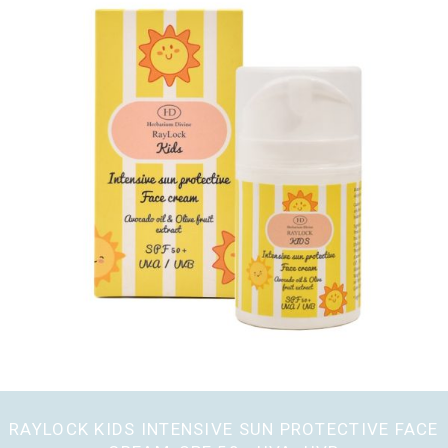
RAYLOCK KIDS INTENSIVE SUN PROTECTIVE FACE