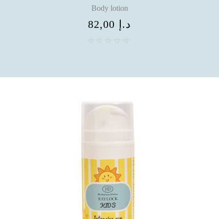
Body lotion
82,00
د.إ