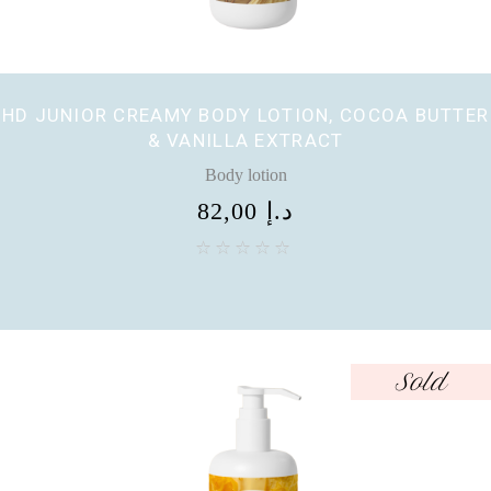
HD JUNIOR CREAMY BODY LOTION, COCOA BUTTER
& VANILLA EXTRACT
Body lotion
82,00
د.إ
Sold