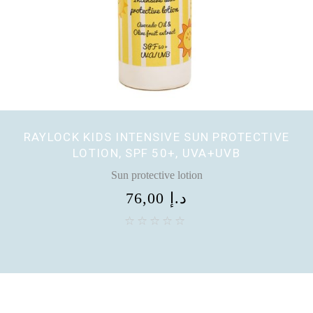
RAYLOCK KIDS INTENSIVE SUN PROTECTIVE
LOTION, SPF 50+, UVA+UVB
Sun protective lotion
76,00
د.إ