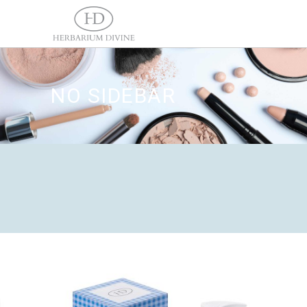
NO SIDEBAR