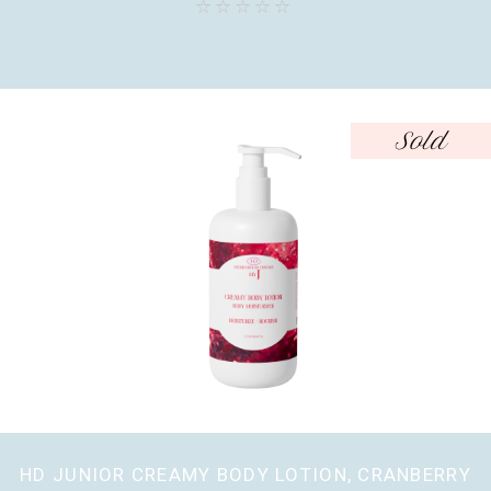
Sold
HD JUNIOR CREAMY BODY LOTION, CRANBERRY