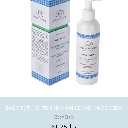
BABY BATH WITH CHAMOMILE AND ALOE VERA
Baby Bath
61,25
د.إ