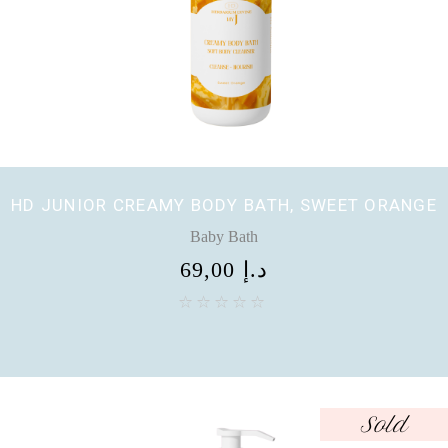
HD JUNIOR CREAMY BODY BATH, SWEET ORANGE
Baby Bath
69,00
د.إ
Sold