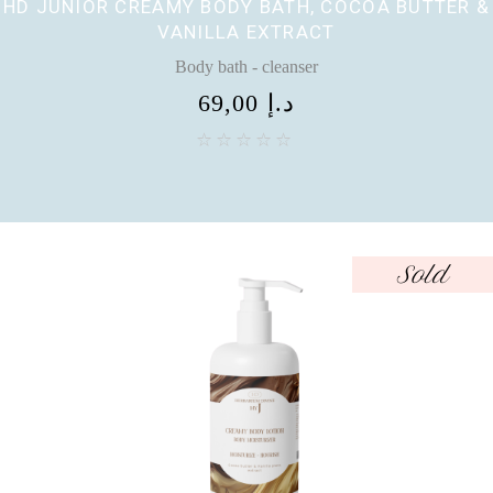
HD JUNIOR CREAMY BODY BATH, COCOA BUTTER &
VANILLA EXTRACT
Body bath - cleanser
69,00
د.إ
Sold