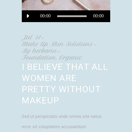
Audio
00:00
00:00
Player
Jul
31
Make Up
,
Skin Solutions
By
herbariu
Foundation
,
Organic
I BELIEVE THAT ALL
WOMEN ARE
PRETTY WITHOUT
MAKEUP
Sed ut perspiciatis unde omnis iste natus
error sit voluptatem accusantium