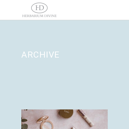
ARCHIVE