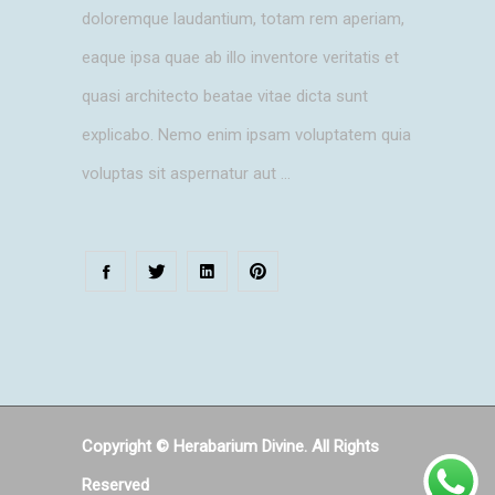
doloremque laudantium, totam rem aperiam,
eaque ipsa quae ab illo inventore veritatis et
quasi architecto beatae vitae dicta sunt
explicabo. Nemo enim ipsam voluptatem quia
voluptas sit aspernatur aut
Copyright © Herabarium Divine. All Rights
Reserved