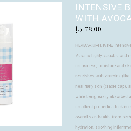
INTENSIVE 
WITH AVOCA
د.إ
78,00
HERBARIUM DIVINE Intensive
Vera is highly valuable and n
greasiness, moisture and skin
nourishes with vitamins (like 
heal flaky skin (cradle cap), a
while being easily absorbed a
emollient properties lock in 
overall skin health, from birt
hydration, soothing inflammat