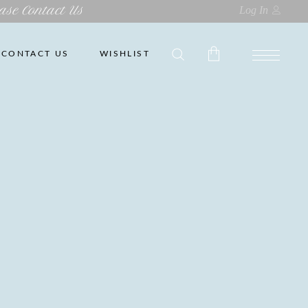
ase Contact Us
Log In
CONTACT US
WISHLIST
No products in the cart.