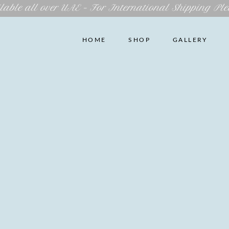
lable all over UAE – For International Shipping Ple
HOME
SHOP
GALLERY