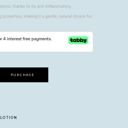
ations, thanks to its anti-inflammatory,
g properties, making it a gentle, natural choice for
PURCHASE
 LOTION