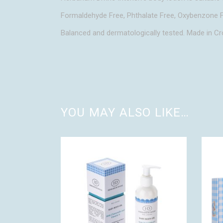
Formaldehyde Free, Phthalate Free, Oxybenzone F
Balanced and dermatologically tested. Made in Cr
YOU MAY ALSO LIKE…