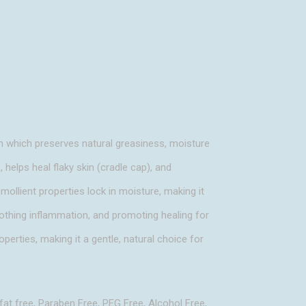
n which preserves natural greasiness, moisture
, helps heal flaky skin (cradle cap), and
emollient properties lock in moisture, making it
soothing inflammation, and promoting healing for
operties, making it a gentle, natural choice for
fat free, Paraben Free, PEG Free, Alcohol Free,