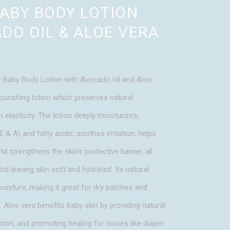
BABY BODY LOTION
DO OIL & ALOE VERA
 Baby Body Lotion with Avocado oil and Aloe
ourishing lotion which preserves natural
 elasticity. The lotion deeply moisturizes,
E & A) and fatty acids, soothes irritation, helps
nd strengthens the skin’s protective barrier, all
nd leaving skin soft and hydrated. Its natural
moisture, making it great for dry patches and
h. Aloe vera benefits baby skin by providing natural
ion, and promoting healing for issues like diaper