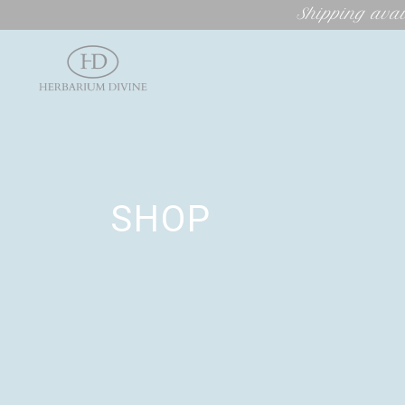
Shipping avai
SHOP