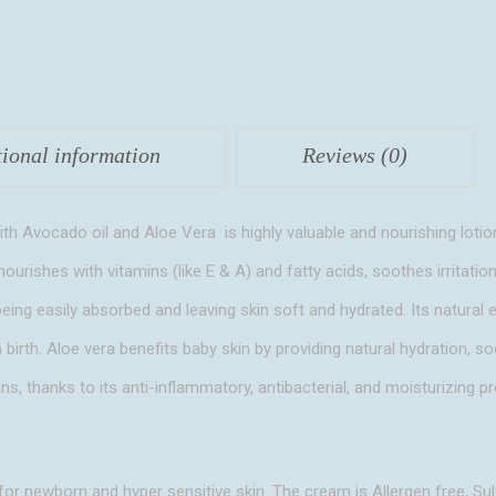
Vera
quantity
tional information
Reviews (0)
 Avocado oil and Aloe Vera is highly valuable and nourishing lotio
nourishes with vitamins (like E & A) and fatty acids, soothes irritation
e being easily absorbed and leaving skin soft and hydrated. Its natural 
m birth. Aloe vera benefits baby skin by providing natural hydration, 
ons, thanks to its anti-inflammatory, antibacterial, and moisturizing pr
 for newborn and hyper sensitive skin. The cream is Allergen free, Sul