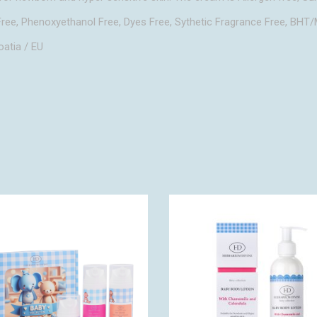
ree, Phenoxyethanol Free, Dyes Free, Sythetic Fragrance Free, BH
oatia / EU