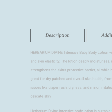
Description
Addi
HERBARIUM DIVINE Intensive Baby Body Lotion with
and skin elasticity. The lotion deeply moisturizes, 
strengthens the skin’s protective barrier, all whil
great for dry patches and overall skin health, fro
issues like diaper rash, dryness, and minor irritati
delicate skin.
Herbarium Divine Intensive body lotion is suitable