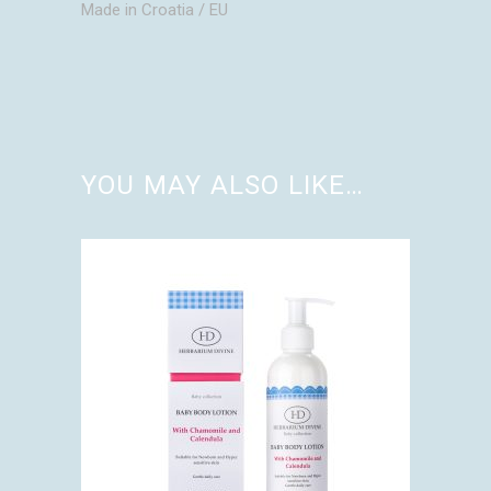
Made in Croatia / EU
YOU MAY ALSO LIKE…