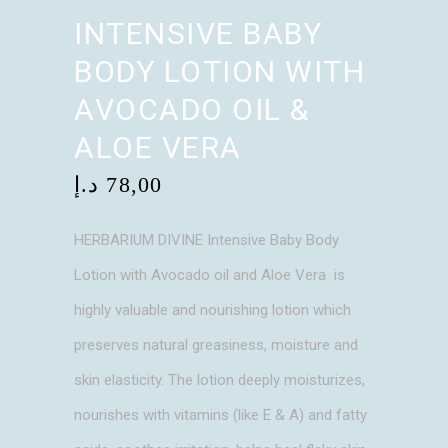
INTENSIVE BABY
BODY LOTION WITH
AVOCADO OIL &
ALOE VERA
د.إ
78,00
HERBARIUM DIVINE Intensive Baby Body
Lotion with Avocado oil and Aloe Vera is
highly valuable and nourishing lotion which
preserves natural greasiness, moisture and
skin elasticity. The lotion deeply moisturizes,
nourishes with vitamins (like E & A) and fatty