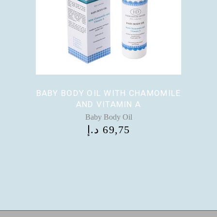
BABY BODY OIL WITH CHAMOMILE
AND VITAMIN A
Baby Body Oil
د.إ
69,75