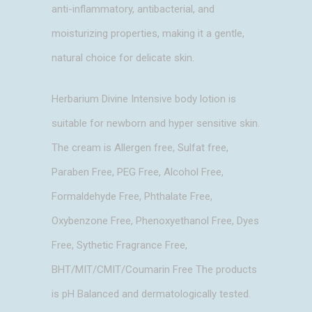
anti-inflammatory, antibacterial, and
moisturizing properties, making it a gentle,
natural choice for delicate skin.
Herbarium Divine Intensive body lotion is
suitable for newborn and hyper sensitive skin.
The cream is Allergen free, Sulfat free,
Paraben Free, PEG Free, Alcohol Free,
Formaldehyde Free, Phthalate Free,
Oxybenzone Free, Phenoxyethanol Free, Dyes
Free, Sythetic Fragrance Free,
BHT/MIT/CMIT/Coumarin Free The products
is pH Balanced and dermatologically tested.