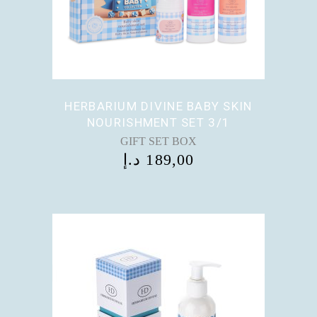
HERBARIUM DIVINE BABY SKIN
NOURISHMENT SET 3/1
GIFT SET BOX
د.إ
189,00