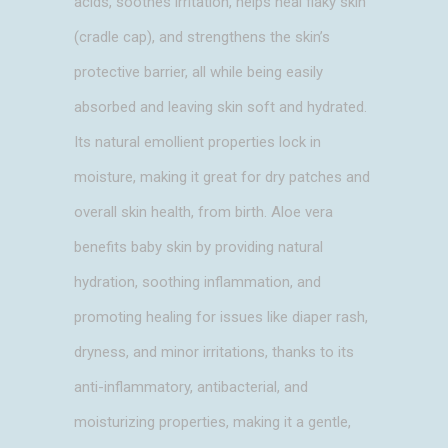
acids, soothes irritation, helps heal flaky skin
(cradle cap), and strengthens the skin’s
protective barrier, all while being easily
absorbed and leaving skin soft and hydrated.
Its natural emollient properties lock in
moisture, making it great for dry patches and
overall skin health, from birth. Aloe vera
benefits baby skin by providing natural
hydration, soothing inflammation, and
promoting healing for issues like diaper rash,
dryness, and minor irritations, thanks to its
anti-inflammatory, antibacterial, and
moisturizing properties, making it a gentle,