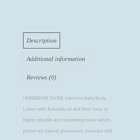
Description
Additional information
Reviews (0)
HERBARIUM DIVINE Intensive Baby Body
Lotion with Avocado oil and Aloe Vera is
highly valuable and nourishing lotion which
preserves natural greasiness, moisture and