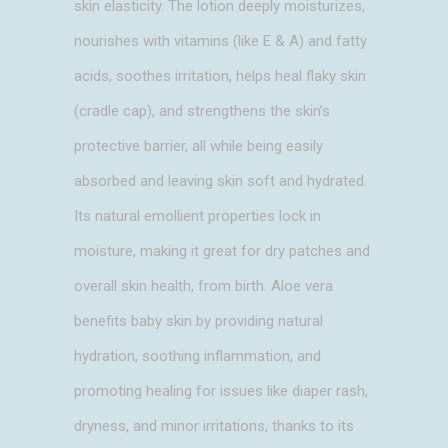
skin elasticity. The lotion deeply moisturizes,
nourishes with vitamins (like E & A) and fatty
acids, soothes irritation, helps heal flaky skin
(cradle cap), and strengthens the skin’s
protective barrier, all while being easily
absorbed and leaving skin soft and hydrated.
Its natural emollient properties lock in
moisture, making it great for dry patches and
overall skin health, from birth. Aloe vera
benefits baby skin by providing natural
hydration, soothing inflammation, and
promoting healing for issues like diaper rash,
dryness, and minor irritations, thanks to its