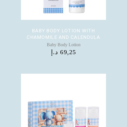
BABY BODY LOTION WITH
CHAMOMILE AND CALENDULA
Baby Body Lotion
د.إ
69,25