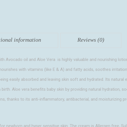
Vera
quantity
tional information
Reviews (0)
 Avocado oil and Aloe Vera is highly valuable and nourishing lotio
nourishes with vitamins (like E & A) and fatty acids, soothes irritation
e being easily absorbed and leaving skin soft and hydrated. Its natural 
m birth. Aloe vera benefits baby skin by providing natural hydration, 
ons, thanks to its anti-inflammatory, antibacterial, and moisturizing pr
 for newborn and hyper sensitive skin. The cream is Allergen free, Sul