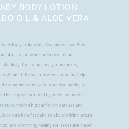
BABY BODY LOTION
DO OIL & ALOE VERA
 Baby Body Lotion with Avocado oil and Aloe
ourishing lotion which preserves natural
 elasticity. The lotion deeply moisturizes,
E & A) and fatty acids, soothes irritation, helps
nd strengthens the skin’s protective barrier, all
nd leaving skin soft and hydrated. Its natural
moisture, making it great for dry patches and
h. Aloe vera benefits baby skin by providing natural
ion, and promoting healing for issues like diaper