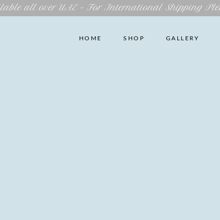
lable all over UAE – For International Shipping Ple
HOME
SHOP
GALLERY