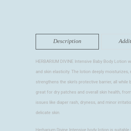
Description
Addi
HERBARIUM DIVINE Intensive Baby Body Lotion with
and skin elasticity. The lotion deeply moisturizes, 
strengthens the skin’s protective barrier, all whil
great for dry patches and overall skin health, fro
issues like diaper rash, dryness, and minor irritati
delicate skin.
Herbarium Divine Intensive body lotion is suitable