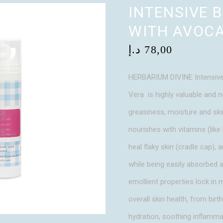
INTENSIVE 
WITH AVOCA
د.إ
78,00
HERBARIUM DIVINE Intensive
Vera is highly valuable and n
greasiness, moisture and skin
nourishes with vitamins (like 
heal flaky skin (cradle cap), a
while being easily absorbed a
emollient properties lock in 
overall skin health, from birt
hydration, soothing inflammat