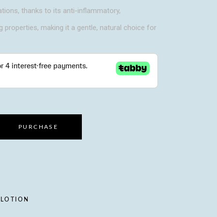
ations, thanks to its anti-inflammatory,
g properties, making it a gentle, natural choice for
PURCHASE
 LOTION