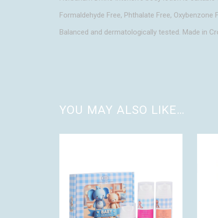
Formaldehyde Free, Phthalate Free, Oxybenzone F
Balanced and dermatologically tested. Made in Cr
YOU MAY ALSO LIKE…