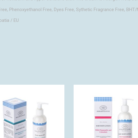
ree, Phenoxyethanol Free, Dyes Free, Sythetic Fragrance Free, BH
oatia / EU