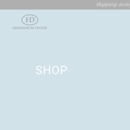
Shipping avai
SHOP