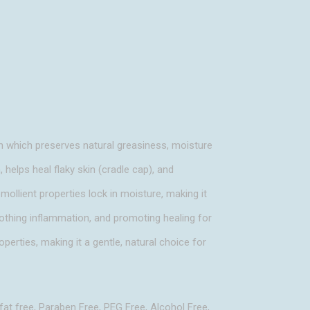
n which preserves natural greasiness, moisture
, helps heal flaky skin (cradle cap), and
emollient properties lock in moisture, making it
soothing inflammation, and promoting healing for
operties, making it a gentle, natural choice for
fat free, Paraben Free, PEG Free, Alcohol Free,