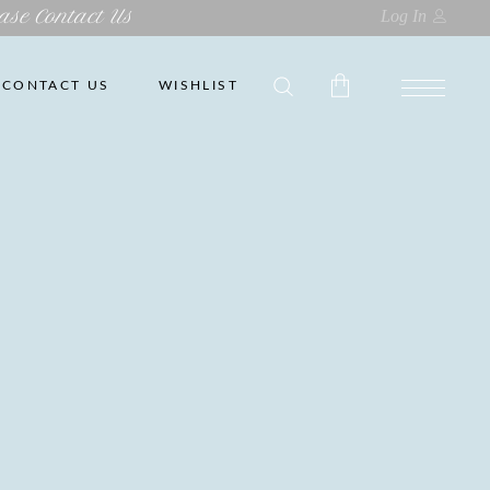
ase Contact Us
Log In
CONTACT US
WISHLIST
No products in the cart.