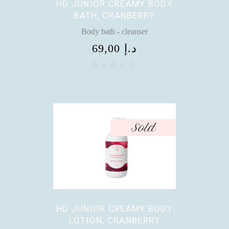
HD JUNIOR CREAMY BODY
BATH, CRANBERRY
Body bath - cleanser
69,00
د.إ
Sold
HD JUNIOR CREAMY BODY
LOTION, CRANBERRY