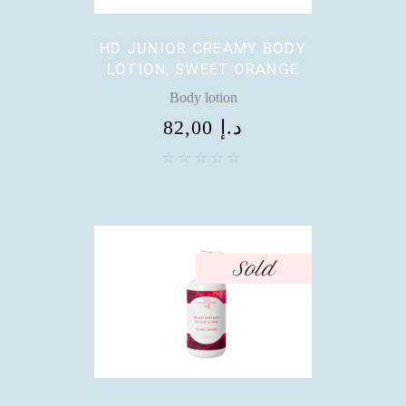
HD JUNIOR CREAMY BODY
LOTION, SWEET ORANGE
Body lotion
82,00
د.إ
Sold