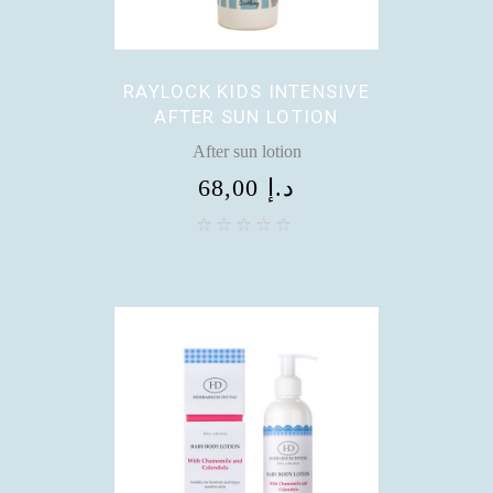
RAYLOCK KIDS INTENSIVE
AFTER SUN LOTION
After sun lotion
68,00
د.إ