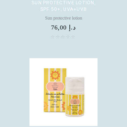
SUN PROTECTIVE LOTION,
SPF 50+, UVA+UVB
Sun protective lotion
76,00
د.إ