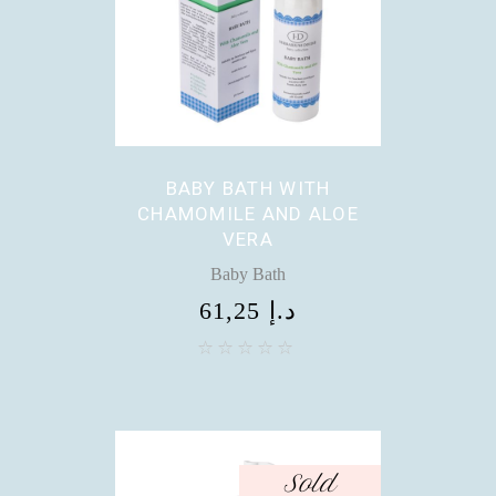
BABY BATH WITH
CHAMOMILE AND ALOE
VERA
Baby Bath
61,25
د.إ
Sold