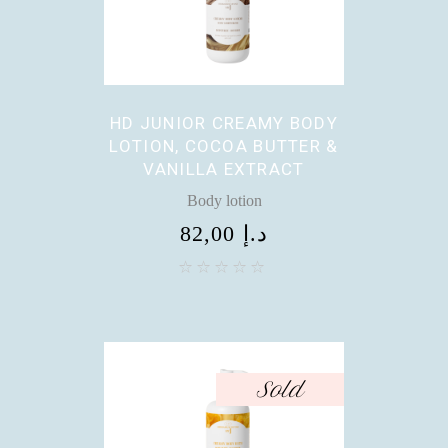
HD JUNIOR CREAMY BODY
LOTION, COCOA BUTTER &
VANILLA EXTRACT
Body lotion
82,00
د.إ
Sold