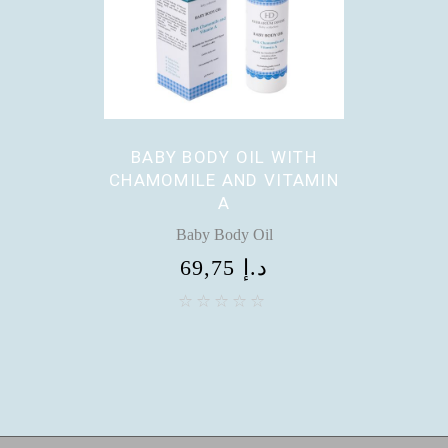
BABY BODY OIL WITH
CHAMOMILE AND VITAMIN
A
Baby Body Oil
69,75
د.إ