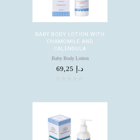
BABY BODY LOTION WITH
CHAMOMILE AND
CALENDULA
Baby Body Lotion
69,25
د.إ