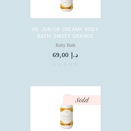
HD JUNIOR CREAMY BODY
BATH, SWEET ORANGE
Baby Bath
69,00
د.إ
Sold