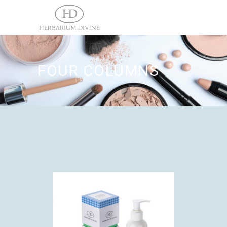
FOUR COLUMNS