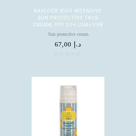
RAYLOCK KIDS INTENSIVE
SUN PROTECTIVE FACE
CREAM, SPF 50+ UVA+UVB
Sun protective cream
67,00
د.إ