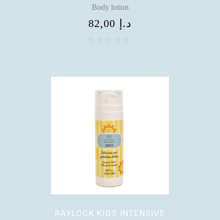
Body lotion
82,00
د.إ
RAYLOCK KIDS INTENSIVE