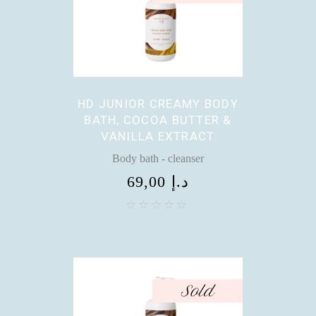
HD JUNIOR CREAMY BODY
BATH, COCOA BUTTER &
VANILLA EXTRACT
Body bath - cleanser
69,00
د.إ
Sold