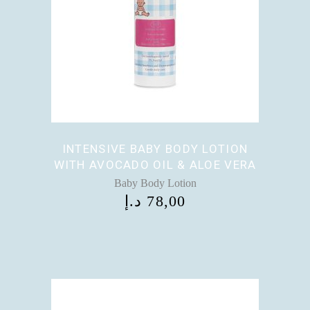
INTENSIVE BABY BODY LOTION
WITH AVOCADO OIL & ALOE VERA
Baby Body Lotion
د.إ
78,00