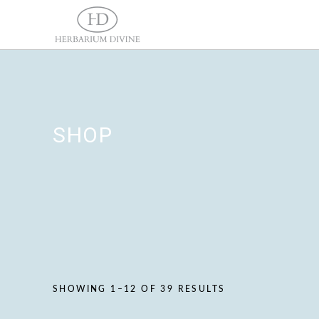
SHOP
SHOWING 1–12 OF 39 RESULTS