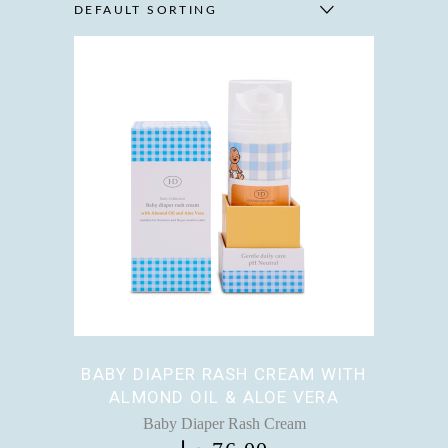
DEFAULT SORTING
BABY DIAPER RASH CREAM WITH
ALMOND OIL & ALOE VERA
Baby Diaper Rash Cream