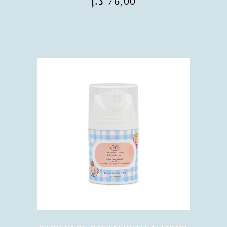
د.إ
76,00