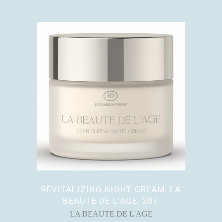
REVITALIZING NIGHT CREAM, LA
BEAUTE DE L’AGE, 20+
LA BEAUTE DE L'AGE