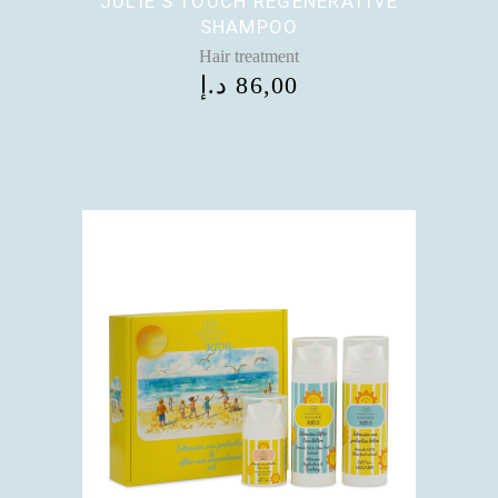
JULIE’S TOUCH REGENERATIVE
SHAMPOO
Hair treatment
د.إ
86,00