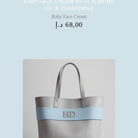
BABY FACE CREAM WITH ALMOND
OIL & CHAMOMILE
Baby Face Cream
د.إ
68,00