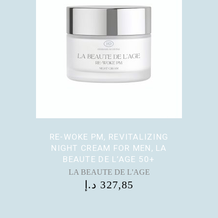
RE-WOKE PM, REVITALIZING
NIGHT CREAM FOR MEN, LA
BEAUTE DE L’AGE 50+
LA BEAUTE DE L'AGE
د.إ
327,85