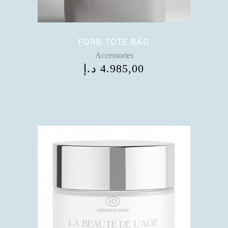
FORB TOTE BAG
Accessories
د.إ
4.985,00