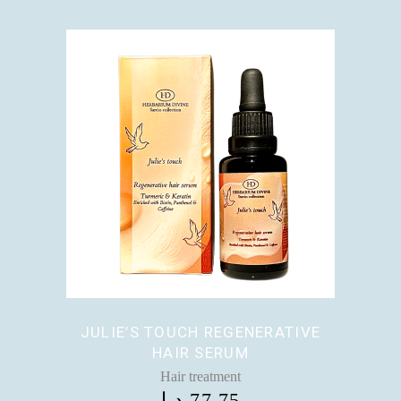
JULIE’S TOUCH REGENERATIVE
HAIR SERUM
Hair treatment
د.إ
77,75