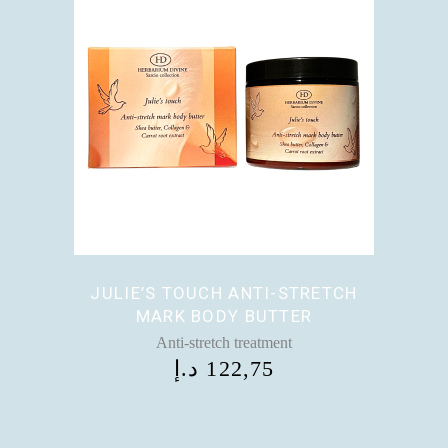
JULIE’S TOUCH ANTI-STRETCH
MARK BODY BUTTER
Anti-stretch treatment
د.إ
122,75