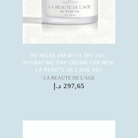
RE-WOKE AM WITH SPF 30+,
HYDRATING DAY CREAM FOR MEN,
LA BEAUTE DE L’AGE 50+
LA BEAUTE DE L'AGE
د.إ
297,65