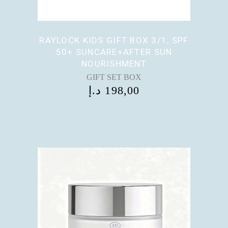
RAYLOCK KIDS GIFT BOX 3/1, SPF
50+ SUNCARE+AFTER SUN
NOURISHMENT
GIFT SET BOX
د.إ
198,00