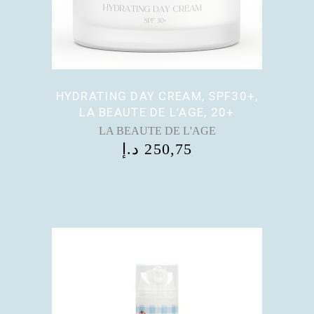
HYDRATING DAY CREAM, SPF30+,
LA BEAUTE DE L’AGE, 20+
LA BEAUTE DE L'AGE
د.إ
250,75