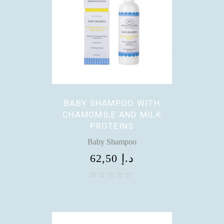
BABY SHAMPOO WITH
CHAMOMILE AND MILK
PROTEINS
Baby Shampoo
62,50
د.إ