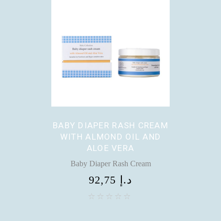
BABY DIAPER RASH CREAM
WITH ALMOND OIL AND
ALOE VERA
Baby Diaper Rash Cream
92,75
د.إ