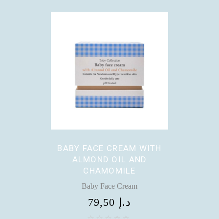
BABY FACE CREAM WITH
ALMOND OIL AND
CHAMOMILE
Baby Face Cream
79,50
د.إ