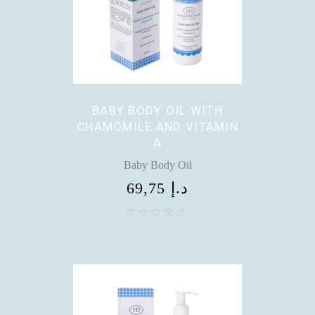
BABY BODY OIL WITH
CHAMOMILE AND VITAMIN
A
Baby Body Oil
69,75
د.إ