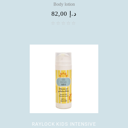
Body lotion
82,00
د.إ
RAYLOCK KIDS INTENSIVE