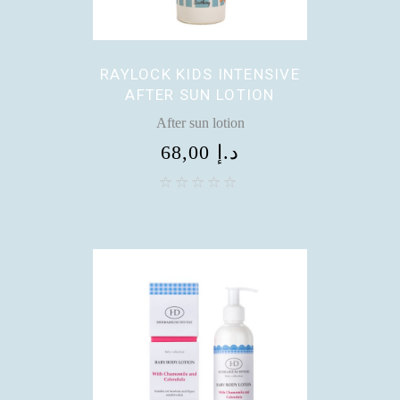
RAYLOCK KIDS INTENSIVE
AFTER SUN LOTION
After sun lotion
68,00
د.إ