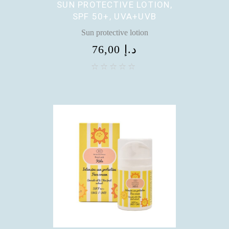
SUN PROTECTIVE LOTION,
SPF 50+, UVA+UVB
Sun protective lotion
76,00
د.إ