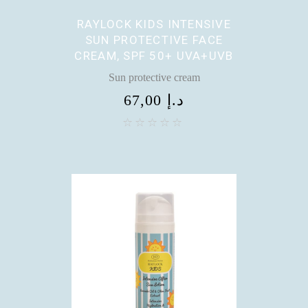
RAYLOCK KIDS INTENSIVE
SUN PROTECTIVE FACE
CREAM, SPF 50+ UVA+UVB
Sun protective cream
67,00
د.إ