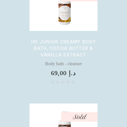
HD JUNIOR CREAMY BODY
BATH, COCOA BUTTER &
VANILLA EXTRACT
Body bath - cleanser
69,00
د.إ
Sold