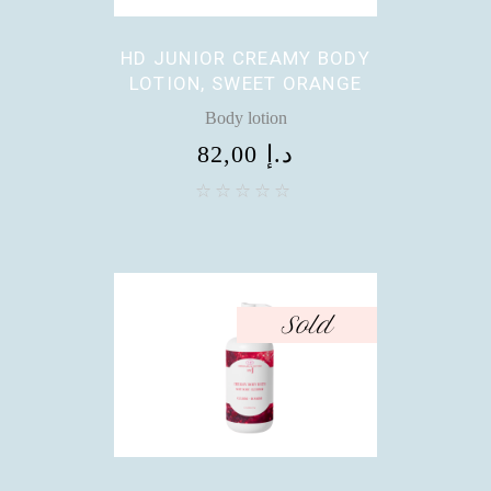
HD JUNIOR CREAMY BODY
LOTION, SWEET ORANGE
Body lotion
82,00
د.إ
Sold