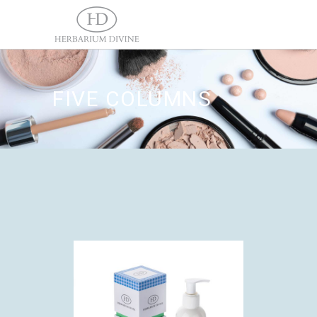
FIVE COLUMNS