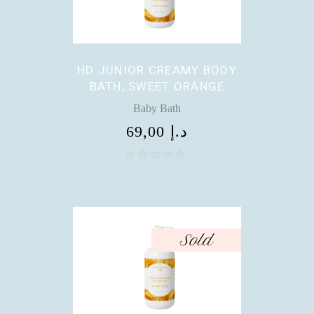
HD JUNIOR CREAMY BODY
BATH, SWEET ORANGE
Baby Bath
69,00
د.إ
Sold