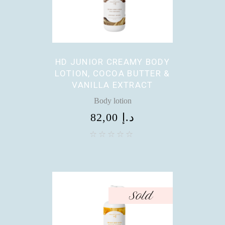
HD JUNIOR CREAMY BODY
LOTION, COCOA BUTTER &
VANILLA EXTRACT
Body lotion
82,00
د.إ
Sold