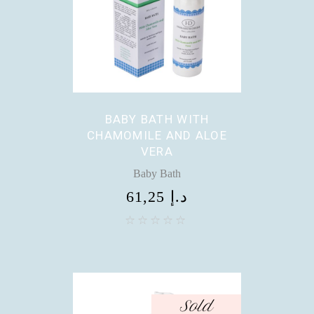
BABY BATH WITH
CHAMOMILE AND ALOE
VERA
Baby Bath
61,25
د.إ
Sold