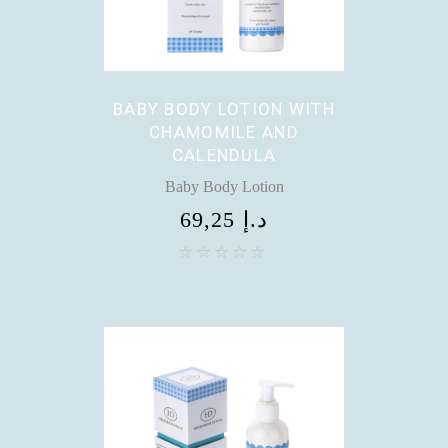
BABY BODY LOTION WITH
CHAMOMILE AND
CALENDULA
Baby Body Lotion
69,25
د.إ