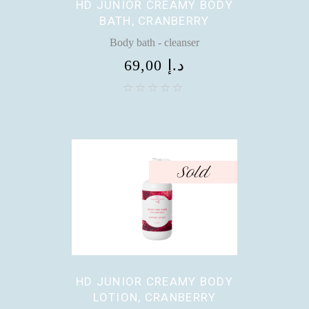
HD JUNIOR CREAMY BODY
BATH, CRANBERRY
Body bath - cleanser
69,00
د.إ
Sold
HD JUNIOR CREAMY BODY
LOTION, CRANBERRY