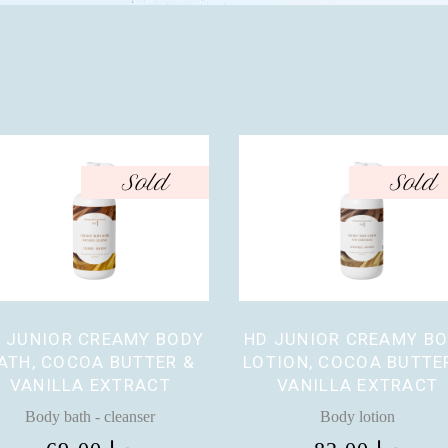
Sold
Sold
 JUNIOR CREAMY BODY
HD JUNIOR CREAMY B
ATH, COCOA BUTTER &
LOTION, COCOA BUTTE
VANILLA EXTRACT
VANILLA EXTRACT
Body bath - cleanser
Body lotion