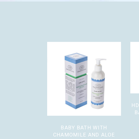
HD
B
BABY BATH WITH
CHAMOMILE AND ALOE