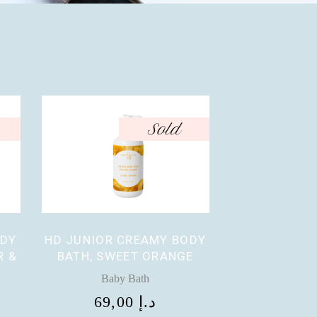
Sold
ODY
HD JUNIOR CREAMY BODY
R &
BATH, SWEET ORANGE
Baby Bath
69,00
د.إ