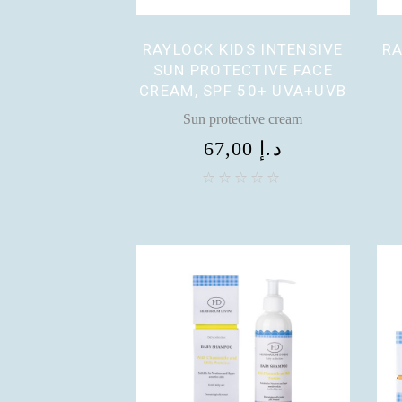
RAYLOCK KIDS INTENSIVE
RA
SUN PROTECTIVE FACE
CREAM, SPF 50+ UVA+UVB
Sun protective cream
67,00
د.إ