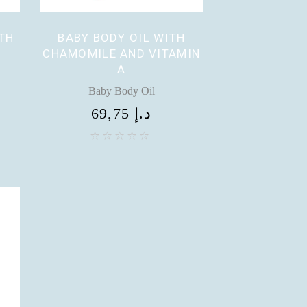
TH
BABY BODY OIL WITH
CHAMOMILE AND VITAMIN
A
Baby Body Oil
69,75
د.إ