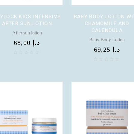
YLOCK KIDS INTENSIVE
BABY BODY LOTION WI
AFTER SUN LOTION
CHAMOMILE AND
CALENDULA
After sun lotion
Baby Body Lotion
68,00
د.إ
69,25
د.إ