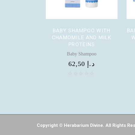
BABY SHAMPOO WITH
BA
CHAMOMILE AND MILK
W
PROTEINS
Baby Shampoo
62,50
د.إ
Copyright © Herabarium Divine. All Rights Re