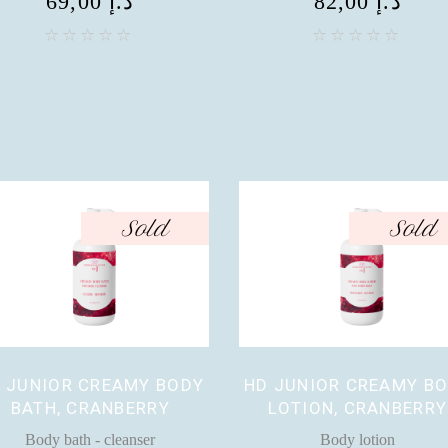
69,00
د.إ
82,00
د.إ
Sold
Sold
 JUNIOR CREAMY BODY
HD JUNIOR CREAMY B
BATH, CRANBERRY
LOTION, CRANBERRY
Body bath - cleanser
Body lotion