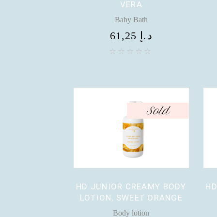
VERA
Baby Bath
61,25
د.إ
Sold
HD JUNIOR CREAMY BODY
HD
LOTION, SWEET ORANGE
Body lotion