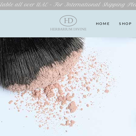
lable all over UAE – For International Shipping Ple
HOME
SHOP
 US
WISHLIST