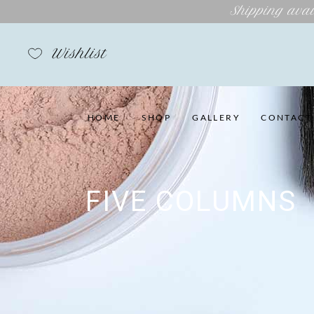
Shipping avai
Wishlist
HOME
SHOP
GALLERY
CONTACT
FIVE COLUMNS