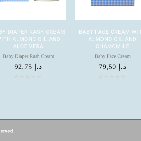
BY DIAPER RASH CREAM
BABY FACE CREAM WI
ITH ALMOND OIL AND
ALMOND OIL AND
ALOE VERA
CHAMOMILE
Baby Diaper Rash Cream
Baby Face Cream
92,75
د.إ
79,50
د.إ
served