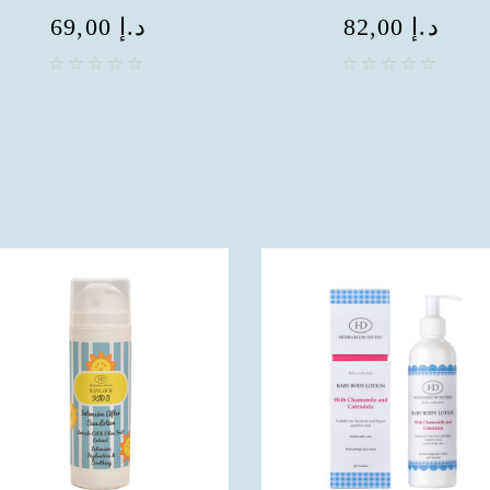
69,00
د.إ
82,00
د.إ