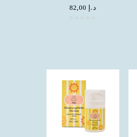
82,00
د.إ