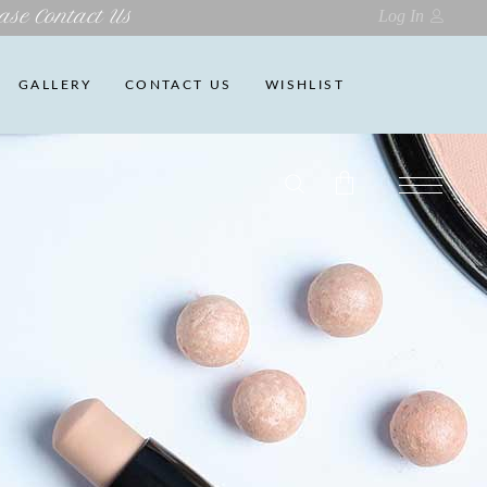
ase Contact Us
Log In
GALLERY
CONTACT US
WISHLIST
No products in the cart.