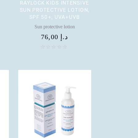
RAYLOCK KIDS INTENSIVE
SUN PROTECTIVE LOTION,
SPF 50+, UVA+UVB
Sun protective lotion
76,00
د.إ