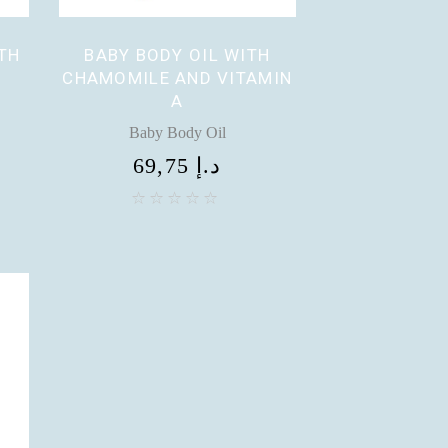
TH
BABY BODY OIL WITH
CHAMOMILE AND VITAMIN
A
Baby Body Oil
69,75
د.إ