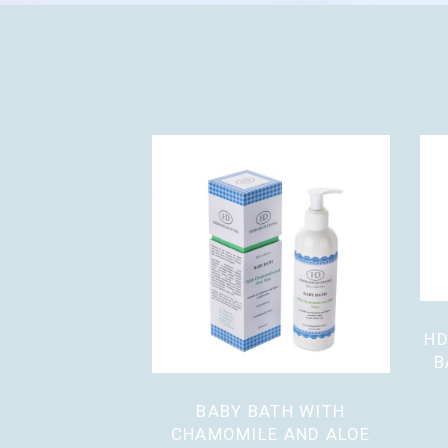
HD
B
BABY BATH WITH
CHAMOMILE AND ALOE