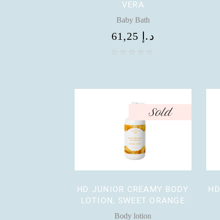
VERA
Baby Bath
61,25
د.إ
Sold
HD JUNIOR CREAMY BODY
HD
LOTION, SWEET ORANGE
Body lotion