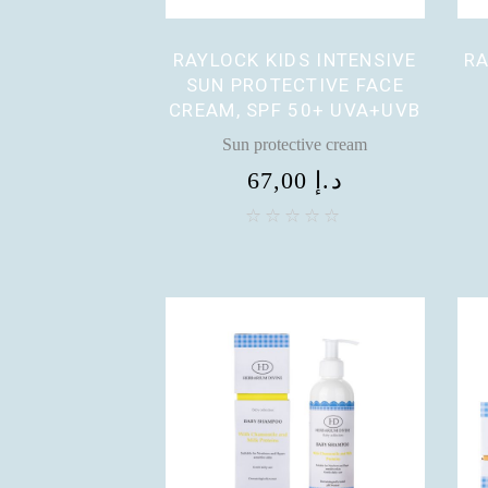
RAYLOCK KIDS INTENSIVE
RA
SUN PROTECTIVE FACE
CREAM, SPF 50+ UVA+UVB
Sun protective cream
67,00
د.إ