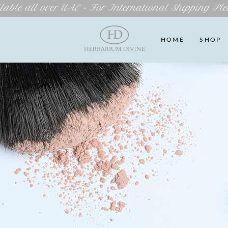
lable all over UAE – For International Shipping Ple
HOME
SHOP
 US
WISHLIST