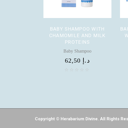
BABY SHAMPOO WITH
BA
CHAMOMILE AND MILK
W
PROTEINS
Baby Shampoo
62,50
د.إ
Copyright © Herabarium Divine. All Rights Re