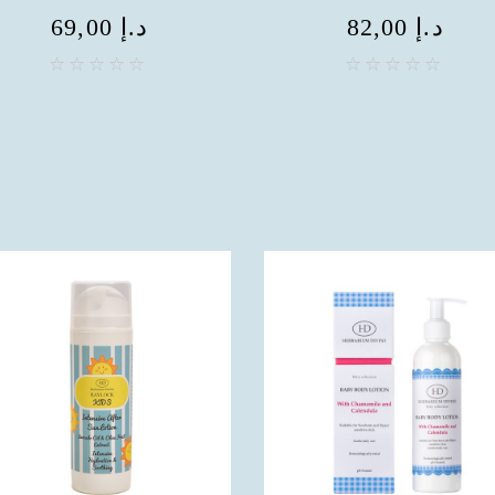
69,00
د.إ
82,00
د.إ