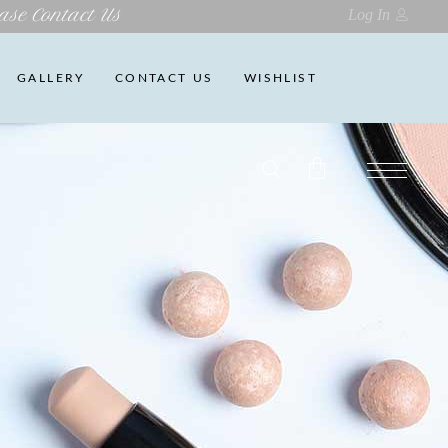
ase Contact Us
Log In
GALLERY
CONTACT US
WISHLIST
No products in the cart.