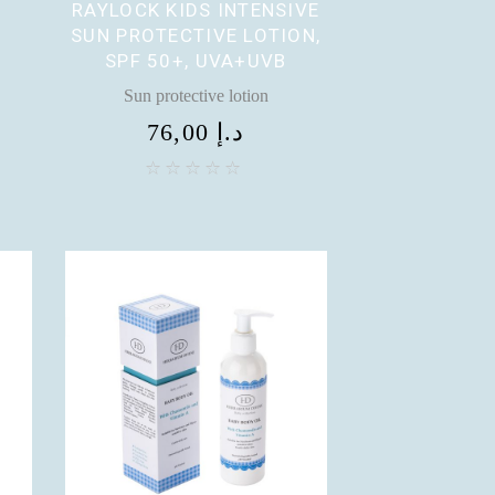
RAYLOCK KIDS INTENSIVE
SUN PROTECTIVE LOTION,
SPF 50+, UVA+UVB
Sun protective lotion
76,00
د.إ