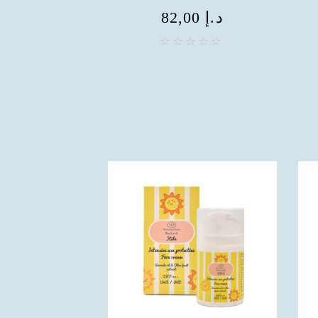
82,00
د.إ