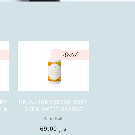
Sold
ODY
HD JUNIOR CREAMY BODY
R &
BATH, SWEET ORANGE
Baby Bath
69,00
د.إ