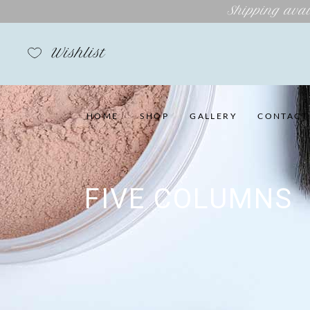
Shipping avai
Wishlist
HOME
SHOP
GALLERY
CONTACT
FIVE COLUMNS