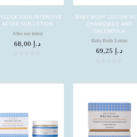
YLOCK KIDS INTENSIVE
BABY BODY LOTION WI
AFTER SUN LOTION
CHAMOMILE AND
CALENDULA
After sun lotion
Baby Body Lotion
68,00
د.إ
69,25
د.إ